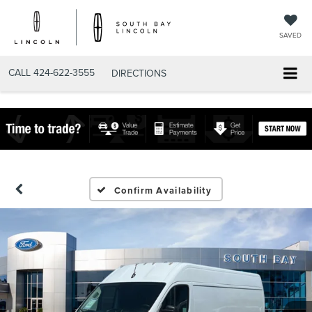
SAVED
CALL
424-622-3555
DIRECTIONS
Confirm Availability