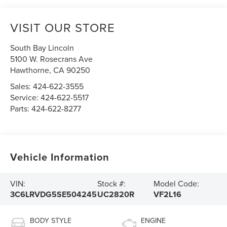
VISIT OUR STORE
South Bay Lincoln
5100 W. Rosecrans Ave
Hawthorne
,
CA
90250
Sales:
424-622-3555
Service:
424-622-5517
Parts:
424-622-8277
Vehicle Information
VIN:
Stock #:
Model Code:
3C6LRVDG5SE504245
UC2820R
VF2L16
BODY STYLE
ENGINE