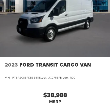
2023
FORD TRANSIT CARGO VAN
VIN:
1FTBR2C88PKB38511
Stock:
UC2755R
Model:
R2C
$38,988
MSRP