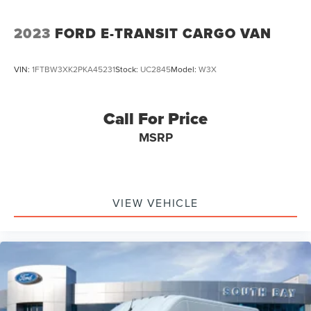
2023
FORD E-TRANSIT CARGO VAN
VIN:
1FTBW3XK2PKA45231
Stock:
UC2845
Model:
W3X
Call For Price
MSRP
VIEW VEHICLE