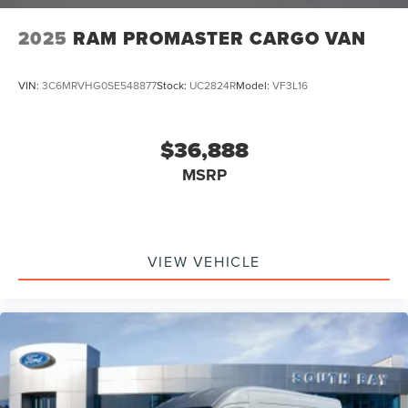
2025
RAM PROMASTER CARGO VAN
VIN:
3C6MRVHG0SE548877
Stock:
UC2824R
Model:
VF3L16
$36,888
MSRP
VIEW VEHICLE