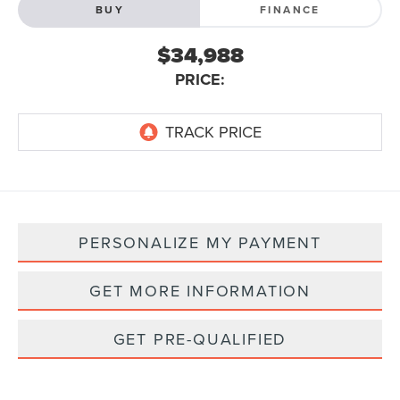
BUY
FINANCE
$34,988
PRICE:
PERSONALIZE MY PAYMENT
GET MORE INFORMATION
GET PRE-QUALIFIED