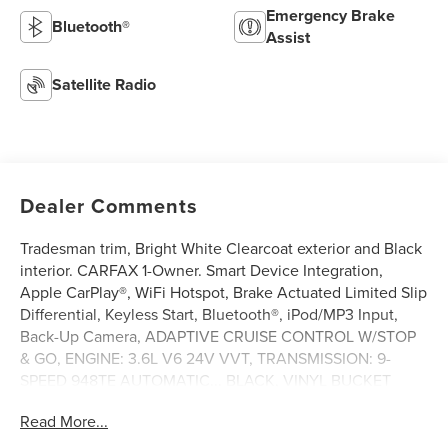
Emergency Brake
Bluetooth®
Assist
Satellite Radio
Dealer Comments
Tradesman trim, Bright White Clearcoat exterior and Black
interior. CARFAX 1-Owner. Smart Device Integration,
Apple CarPlay®, WiFi Hotspot, Brake Actuated Limited Slip
Differential, Keyless Start, Bluetooth®, iPod/MP3 Input,
Back-Up Camera, ADAPTIVE CRUISE CONTROL W/STOP
& GO, ENGINE: 3.6L V6 24V VVT, TRANSMISSION: 9-
SPEED 948TE AUTOMATIC... BLACK, VINYL BUCKET
SEATS, CONVENIENCE GROUP, Satellite Radio. AND
Read More...
MORE!