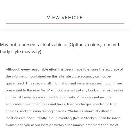
VIEW VEHICLE
May not represent actual vehicle. (Options, colors, trim and
body style may vary)
Although every reasonable effort has been made to ensure the accuracy of
the information contained on this site, absolute accuracy cannot be
guaranteed. This site, and all information and materials appearing on it, are
presented to the user "as is" without warranty of any kind, either express or
implied. All vehicles are subject to prior sale. Price does not include
applicable government fees and taxes, finance charges, electronic filing
charges, and emission testing charges. ‡Vehicles shown at different
locations are not currently in our inventory (Not in Stock) but can be made
available to you at our location within a reasonable date from the time of