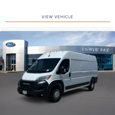
VIEW VEHICLE