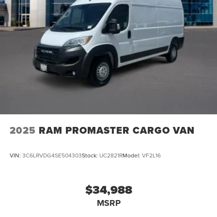
2025
RAM PROMASTER CARGO VAN
VIN:
3C6LRVDG4SE504303
Stock:
UC2821R
Model:
VF2L16
$34,988
MSRP