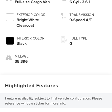
Full-size Cargo Van
6 Cyl - 3.6 L
EXTERIOR COLOR
TRANSMISSION
Bright White
9-Speed A/T
Clearcoat
INTERIOR COLOR
FUEL TYPE
Black
G
MILEAGE
35,396
Highlighted Features
Feature availability subject to final vehicle configuration. Please
reference window sticker for more info.