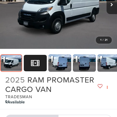
1
/
21
2025
RAM PROMASTER
CARGO VAN
TRADESMAN
Available