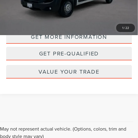
PERSONALIZE MY PAYMENT
1
/
22
GET MORE INFORMATION
GET PRE-QUALIFIED
VALUE YOUR TRADE
Although every reasonable effort has been made to ensure the accuracy of the
May not represent actual vehicle. (Options, colors, trim and
information contained on this site, absolute accuracy cannot be guaranteed. This
body style may vary)