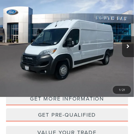
Compare Vehicle
2025
RAM PROMASTER CARGO VAN
BUY
FINANCE
TRADESMAN
VIN:
3C6LRVDG4SE504303
Stock:
UC2821R
Model:
VF2L16
$34,988
40,076 mi
Ext.
Int.
Available
PRICE:
PERSONALIZE MY PAYMENT
1
/
21
GET MORE INFORMATION
GET PRE-QUALIFIED
VALUE YOUR TRADE