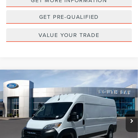
GET MORE INFORMATION
GET PRE-QUALIFIED
VALUE YOUR TRADE
Compare Vehicle
2025
RAM PROMASTER CARGO VAN
BUY
FINANCE
TRADESMAN
VIN:
3C6MRVHG0SE548877
Stock:
UC2824R
Model:
VF3L16
$36,888
22,991 mi
Ext.
Int.
Available
PRICE: