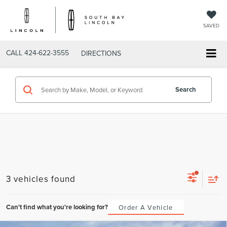
SAVED
CALL
424-622-3555
DIRECTIONS
Search
3 vehicles found
Can't find what you're looking for?
Order A Vehicle