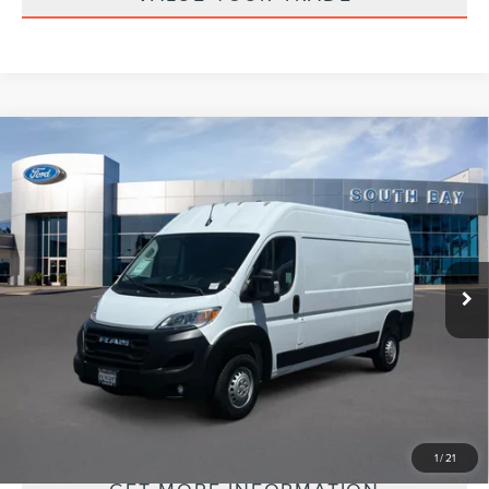
Compare Vehicle
2025
RAM PROMASTER CARGO VAN
BUY
FINANCE
TRADESMAN
VIN:
3C6LRVDG5SE504245
Stock:
UC2820R
Model:
VF2L16
$34,988
35,396 mi
Ext.
Int.
Available
PRICE:
PERSONALIZE MY PAYMENT
1
/
21