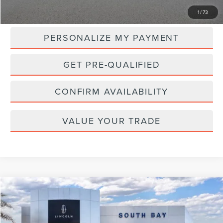
MSRP:
$107,265
1
/
73
PERSONALIZE MY PAYMENT
GET PRE-QUALIFIED
CONFIRM AVAILABILITY
VALUE YOUR TRADE
Compare Vehicle
WINDOW STICKER
2026
LINCOLN NAVIGATOR L
RESERVE
BUY
FINANCE
LEASE
VIN:
5LMJJ3LG0TEL08541
Stock:
LL80014
Model:
J3L