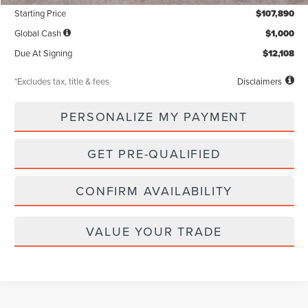
Starting Price
$107,890
Global Cash
$1,000
Due At Signing
$12,108
*Excludes tax, title & fees
Disclaimers
PERSONALIZE MY PAYMENT
GET PRE-QUALIFIED
CONFIRM AVAILABILITY
VALUE YOUR TRADE