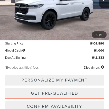
Less
MSRP
$109,890
1
/
56
Documentation Fee
$85
Starting Price
$109,890
Global Cash
$1,000
Due At Signing
$12,333
*Excludes tax, title & fees
Disclaimers
PERSONALIZE MY PAYMENT
GET PRE-QUALIFIED
CONFIRM AVAILABILITY