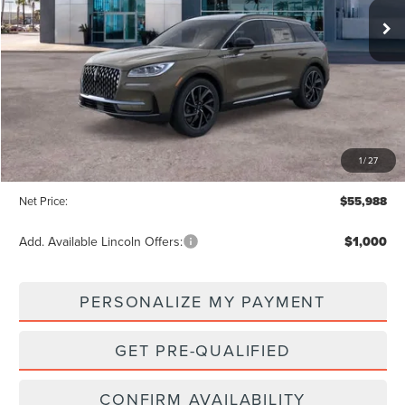
NET PRICE
SAVINGS
Less
MSRP:
$58,935
1
/
27
Dealer Discount:
-$2,947
Net Price:
$55,988
Add. Available Lincoln Offers:
$1,000
PERSONALIZE MY PAYMENT
GET PRE-QUALIFIED
CONFIRM AVAILABILITY