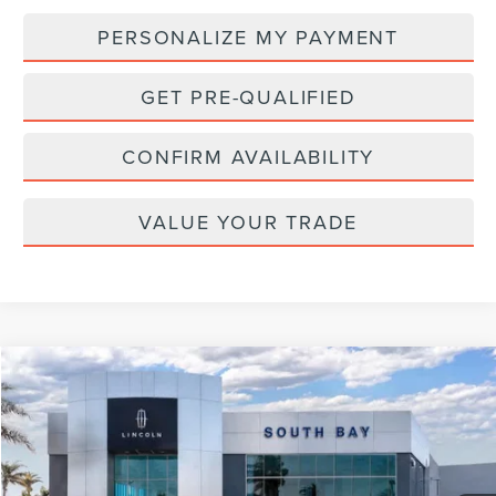
PERSONALIZE MY PAYMENT
GET PRE-QUALIFIED
CONFIRM AVAILABILITY
VALUE YOUR TRADE
Compare Vehicle
WINDOW STICKER
2025
LINCOLN CORSAIR
RESERVE
BUY
FINANCE
VIN:
5LMCJ2DA3SUL04713
Stock:
LD70014L
Model:
J2D
$55,988
$2,947
Ext.
Int.
Courtesy Vehicle