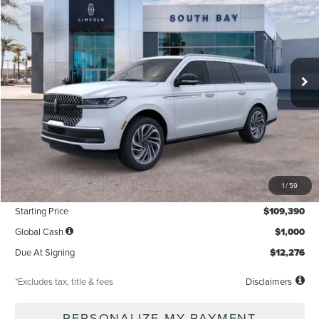
VIN:
5LMJJ3LG7TEL09928
Stock:
LE80030
Model:
J3L
$1,337
5,000
36
Ext.
Int.
In Stock
/month
miles
months
Less
MSRP
$109,390
1
/
59
Documentation Fee
$85
Starting Price
$109,390
Global Cash
$1,000
Due At Signing
$12,276
*Excludes tax, title & fees
Disclaimers
PERSONALIZE MY PAYMENT