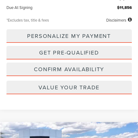
Due At Signing
$11,856
*Excludes tax, title & fees
Disclaimers
PERSONALIZE MY PAYMENT
GET PRE-QUALIFIED
CONFIRM AVAILABILITY
VALUE YOUR TRADE
Compare Vehicle
WINDOW STICKER
2026
LINCOLN NAVIGATOR L
RESERVE
BUY
FINANCE
LEASE