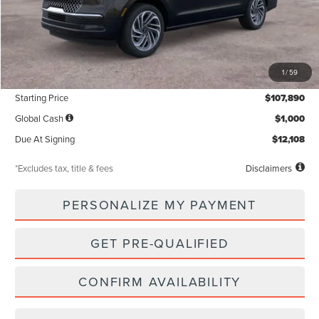
Less
MSRP
$107,890
1
/
59
Documentation Fee
$85
Starting Price
$107,890
Global Cash
$1,000
Due At Signing
$12,108
*Excludes tax, title & fees
Disclaimers
PERSONALIZE MY PAYMENT
GET PRE-QUALIFIED
CONFIRM AVAILABILITY