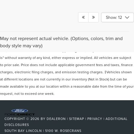
Show: 12
Although every reasonable effort has been made to ensure the accuracy of the
May not represent actual vehicle. (Options, colors, trim and
information contained on this site, absolute accuracy cannot be guaranteed. This
body style may vary)
site, and all information and materials appearing on it, are presented to the user "as
is" without warranty of any kind, either express or implied. All vehicles are subject
to prior sale. Price does not include applicable government fees and taxes, finance
charges, electronic filing charges, and emission testing charges. ‡Vehicles shown
at different locations are not currently in our inventory (Not in Stock) but can be
made available to you at our location within a reasonable date from the time of your
request, not to exceed one week.
COPYRIGHT © 2026
BY
DEALERON
|
SITEMAP
|
PRIVACY
|
ADDITIONAL
DISCLOSURES
SOUTH BAY LINCOLN
|
5100 W. ROSECRANS