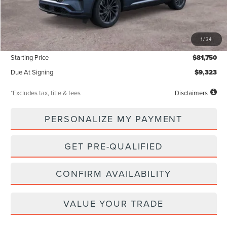
Less
MSRP
$81,750
1
/
34
Documentation Fee
$85
Starting Price
$81,750
Due At Signing
$9,323
*Excludes tax, title & fees
Disclaimers
PERSONALIZE MY PAYMENT
GET PRE-QUALIFIED
CONFIRM AVAILABILITY
VALUE YOUR TRADE