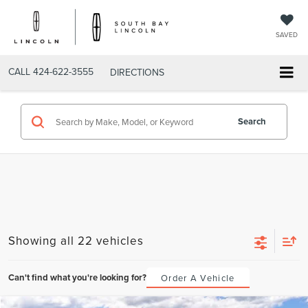
SAVED
CALL
424-622-3555
DIRECTIONS
Search
Showing all 22 vehicles
Can't find what you're looking for?
Order A Vehicle