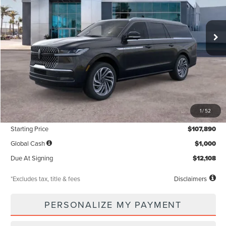
$1,319
5,000
36
Ext.
Int.
In Stock
/month
miles
months
Less
MSRP
$107,890
1
/
52
Documentation Fee
$85
Starting Price
$107,890
Global Cash
$1,000
Due At Signing
$12,108
*Excludes tax, title & fees
Disclaimers
PERSONALIZE MY PAYMENT