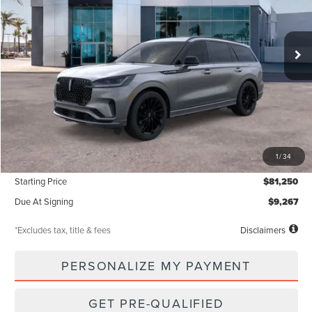
$1,142
5,000
48
Ext.
Int.
Courtesy Vehicle
/month
miles
months
Less
MSRP
$81,250
1
/
34
Documentation Fee
$85
Starting Price
$81,250
Due At Signing
$9,267
*Excludes tax, title & fees
Disclaimers
PERSONALIZE MY PAYMENT
GET PRE-QUALIFIED