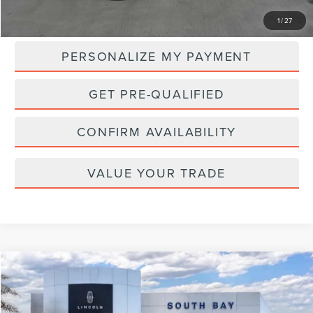
MSRP:
$59,525
1
/
27
PERSONALIZE MY PAYMENT
GET PRE-QUALIFIED
CONFIRM AVAILABILITY
VALUE YOUR TRADE
Compare Vehicle
WINDOW STICKER
2025
LINCOLN AVIATOR
RESERVE
BUY
FINANCE
LEASE
VIN:
5LM5J7XC3SGL15356
Stock:
LD70015L
Model:
J7X