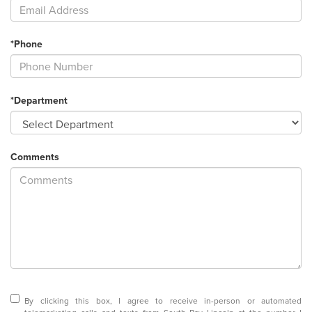
*Phone
*Department
Comments
By clicking this box, I agree to receive in-person or automated