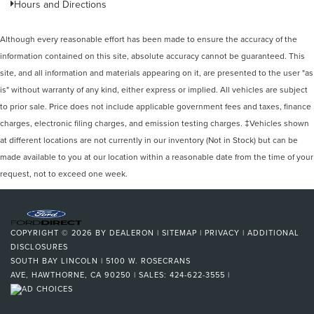
Hours and Directions
Although every reasonable effort has been made to ensure the accuracy of the
information contained on this site, absolute accuracy cannot be guaranteed. This
site, and all information and materials appearing on it, are presented to the user "as
is" without warranty of any kind, either express or implied. All vehicles are subject
to prior sale. Price does not include applicable government fees and taxes, finance
charges, electronic filing charges, and emission testing charges. ‡Vehicles shown
at different locations are not currently in our inventory (Not in Stock) but can be
made available to you at our location within a reasonable date from the time of your
request, not to exceed one week.
COPYRIGHT © 2026
BY
DEALERON
|
SITEMAP
|
PRIVACY
|
ADDITIONAL
DISCLOSURES
SOUTH BAY LINCOLN
|
5100 W. ROSECRANS
AVE,
HAWTHORNE,
CA
90250
| SALES:
424-622-3555
|