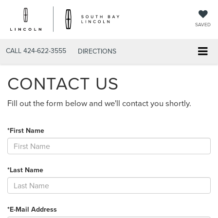
SAVED
CALL
424-622-3555
DIRECTIONS
CONTACT US
Fill out the form below and we'll contact you shortly.
*First Name
*Last Name
*E-Mail Address