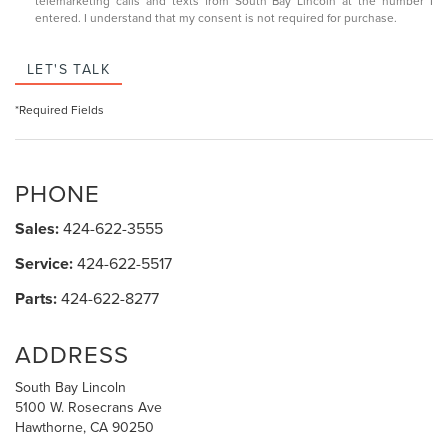
telemarketing calls and texts from South Bay Lincoln at the number I
entered. I understand that my consent is not required for purchase.
LET'S TALK
*Required Fields
PHONE
Sales:
424-622-3555
Service:
424-622-5517
Parts:
424-622-8277
ADDRESS
South Bay Lincoln
5100 W. Rosecrans Ave
Hawthorne, CA 90250