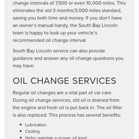
change intervals of 7,500 or even 10,000 miles. This
eliminates the old 3 months/3,000 miles standard,
saving you both time and money. If you don’t have
an owner’s manual handy, the South Bay Lincoln
team is happy to look up your vehicle’s
recommended oil change interval.
South Bay Lincoln service can also provide
guidance and answer any oil change questions you
may have.
OIL CHANGE SERVICES
Regular oil changes are a vital part of car care.
During oil change services, old oil is drained from
the engine and fresh oil is put back in. The oil filter
is also replaced. This process has several benefits:
Lubrication
Cooling
Helps maintain a proper oil level