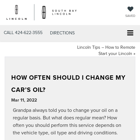
SAVED
CALL
424-622-3555
DIRECTIONS
Lincoln Tips – How to Remote
Start your Lincoln
»
HOW OFTEN SHOULD I CHANGE MY
CAR’S OIL?
Mar 11, 2022
Grandpa always told you to change your oil on a
regular basis. But what does regular mean? How
often you should perform this service depends on
the vehicle type, oil type and driving conditions.