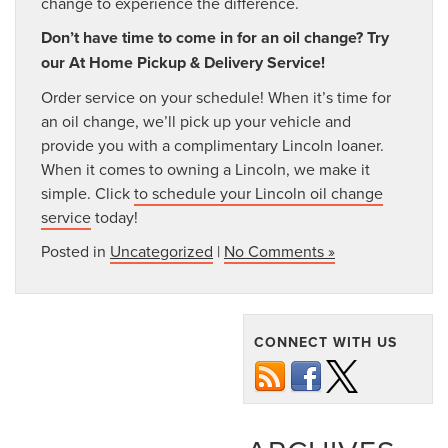
change to experience the difference.
Don’t have time to come in for an oil change? Try
our At Home Pickup & Delivery Service!
Order service on your schedule! When it’s time for
an oil change, we’ll pick up your vehicle and
provide you with a complimentary Lincoln loaner.
When it comes to owning a Lincoln, we make it
simple. Click
to schedule your Lincoln oil change
service
today!
Posted in
Uncategorized
|
No Comments »
CONNECT WITH US