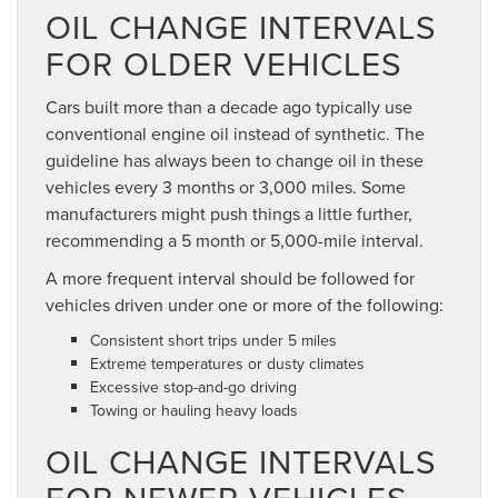
OIL CHANGE INTERVALS
FOR OLDER VEHICLES
Cars built more than a decade ago typically use
conventional engine oil instead of synthetic. The
guideline has always been to change oil in these
vehicles every 3 months or 3,000 miles. Some
manufacturers might push things a little further,
recommending a 5 month or 5,000-mile interval.
A more frequent interval should be followed for
vehicles driven under one or more of the following:
Consistent short trips under 5 miles
Extreme temperatures or dusty climates
Excessive stop-and-go driving
Towing or hauling heavy loads
OIL CHANGE INTERVALS