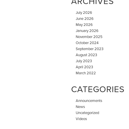
ARCHIVES
July 2026
June 2026
May 2026
January 2026
November 2025
October 2024
September 2023
August 2023
July 2023
April 2023
March 2022
CATEGORIES
Announcements
News
Uncategorized
Videos