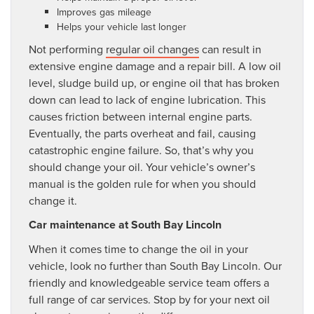
Improves gas mileage
Helps your vehicle last longer
Not performing
regular oil changes
can result in
extensive engine damage and a repair bill. A low oil
level, sludge build up, or engine oil that has broken
down can lead to lack of engine lubrication. This
causes friction between internal engine parts.
Eventually, the parts overheat and fail, causing
catastrophic engine failure. So, that’s why you
should change your oil. Your vehicle’s owner’s
manual is the golden rule for when you should
change it.
Car maintenance at South Bay Lincoln
When it comes time to change the oil in your
vehicle, look no further than South Bay Lincoln. Our
friendly and knowledgeable service team offers a
full range of car services. Stop by for your next oil