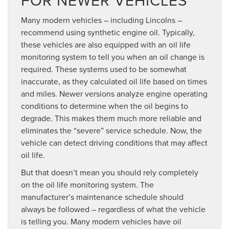
FOR NEWER VEHICLES
Many modern vehicles – including Lincolns –
recommend using synthetic engine oil. Typically,
these vehicles are also equipped with an oil life
monitoring system to tell you when an oil change is
required. These systems used to be somewhat
inaccurate, as they calculated oil life based on times
and miles. Newer versions analyze engine operating
conditions to determine when the oil begins to
degrade. This makes them much more reliable and
eliminates the “severe” service schedule. Now, the
vehicle can detect driving conditions that may affect
oil life.
But that doesn’t mean you should rely completely
on the oil life monitoring system. The
manufacturer’s maintenance schedule should
always be followed – regardless of what the vehicle
is telling you. Many modern vehicles have oil