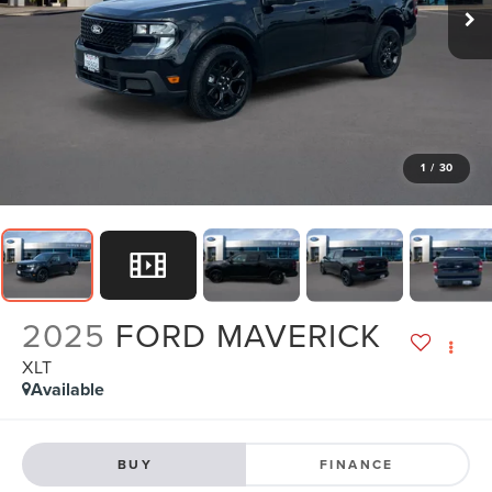
1
/
30
2025
FORD MAVERICK
XLT
Available
BUY
FINANCE