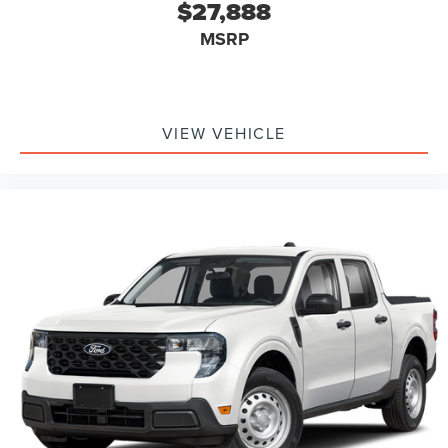
$27,888
MSRP
VIEW VEHICLE