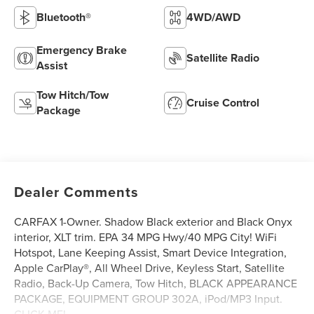
Bluetooth®
4WD/AWD
Emergency Brake
Satellite Radio
Assist
Tow Hitch/Tow
Cruise Control
Package
Dealer Comments
CARFAX 1-Owner. Shadow Black exterior and Black Onyx
interior, XLT trim. EPA 34 MPG Hwy/40 MPG City! WiFi
Hotspot, Lane Keeping Assist, Smart Device Integration,
Apple CarPlay®, All Wheel Drive, Keyless Start, Satellite
Radio, Back-Up Camera, Tow Hitch, BLACK APPEARANCE
PACKAGE, EQUIPMENT GROUP 302A, iPod/MP3 Input.
CLICK ME!