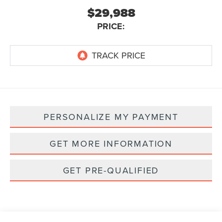
$29,988
PRICE:
PERSONALIZE MY PAYMENT
GET MORE INFORMATION
GET PRE-QUALIFIED