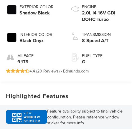
EXTERIOR COLOR
ENGINE
Shadow Black
2.0L I4 16V GDI
DOHC Turbo
INTERIOR COLOR
TRANSMISSION
Black Onyx
8-Speed A/T
MILEAGE
FUEL TYPE
9,179
G
4.4 (
20 Reviews
) -
Edmunds.com
Highlighted Features
Feature availability subject to final vehicle
VIEW
configuration. Please reference window
WINDOW
STICKER
sticker for more info.