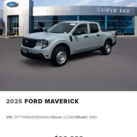
2025
FORD MAVERICK
VIN:
3FTTW8A35SRA06429
Stock:
UC2800
Model:
W8A