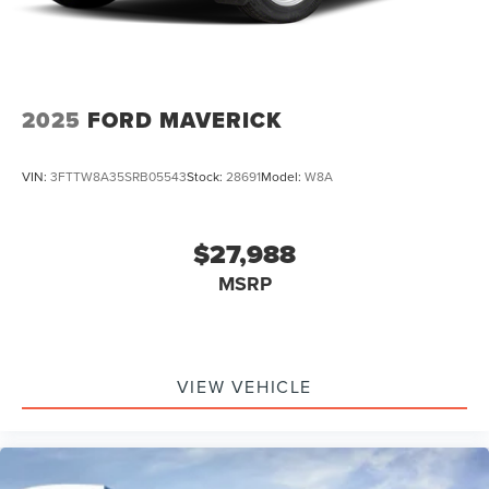
2025
FORD MAVERICK
VIN:
3FTTW8A35SRB05543
Stock:
28691
Model:
W8A
$27,988
MSRP
VIEW VEHICLE