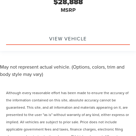
$28,888
MSRP
VIEW VEHICLE
May not represent actual vehicle. (Options, colors, trim and
body style may vary)
Although every reasonable effort has been made to ensure the accuracy of
the information contained on this site, absolute accuracy cannot be
guaranteed. This site, and all information and materials appearing on it, are
presented to the user "as is" without warranty of any kind, either express or
implied. All vehicles are subject to prior sale. Price does not include
applicable government fees and taxes, finance charges, electronic filing