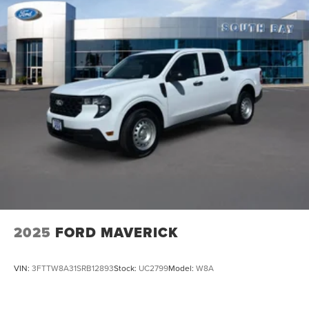
2025
FORD MAVERICK
VIN:
3FTTW8A31SRB12893
Stock:
UC2799
Model:
W8A