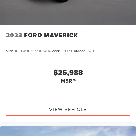
Lithium Ion (li-Ion) Traction Battery 1.1 kWh Capacity
2023
FORD MAVERICK
VIN:
3FTTW8E31PRB03404
Stock:
E80787A
Model:
W8E
$25,988
MSRP
VIEW VEHICLE