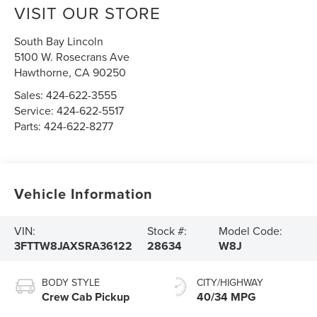
VISIT OUR STORE
South Bay Lincoln
5100 W. Rosecrans Ave
Hawthorne
,
CA
90250
Sales:
424-622-3555
Service:
424-622-5517
Parts:
424-622-8277
Vehicle Information
VIN:
Stock #:
Model Code:
3FTTW8JAXSRA36122
28634
W8J
BODY STYLE
CITY/HIGHWAY
Crew Cab Pickup
40/34 MPG