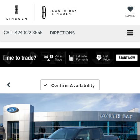
SAVED
CALL
424-622-3555
DIRECTIONS
Confirm Availability