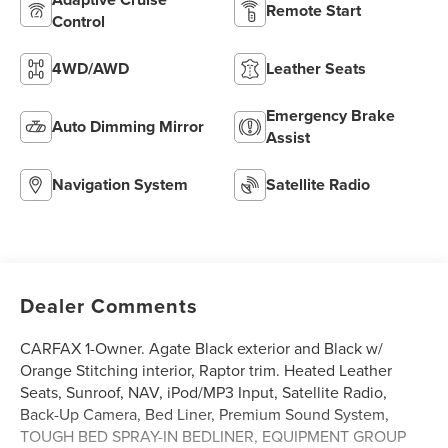
Remote Start
Control
4WD/AWD
Leather Seats
Emergency Brake
Auto Dimming Mirror
Assist
Navigation System
Satellite Radio
Dealer Comments
CARFAX 1-Owner. Agate Black exterior and Black w/
Orange Stitching interior, Raptor trim. Heated Leather
Seats, Sunroof, NAV, iPod/MP3 Input, Satellite Radio,
Back-Up Camera, Bed Liner, Premium Sound System,
TOUGH BED SPRAY-IN BEDLINER, EQUIPMENT GROUP