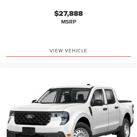
$27,888
MSRP
VIEW VEHICLE