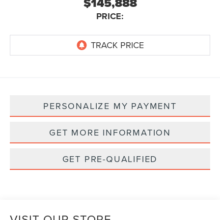
$145,888
PRICE:
PERSONALIZE MY PAYMENT
GET MORE INFORMATION
GET PRE-QUALIFIED
VISIT OUR STORE