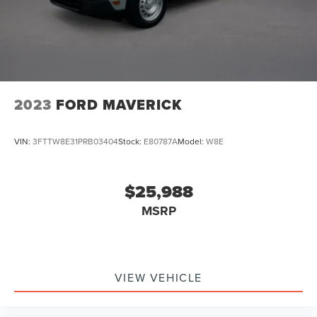
Auto Locking Hubs
calculations based on trim engine configuration. Please
confirm the accuracy of the included equipment by calling
Double Wishbone Front Suspension w/Coil Springs
us prior to purchase.
Solid Axle Rear Suspension w/Coil Springs
4-Wheel Disc Brakes w/4-Wheel ABS, Front And Rear
Vented Discs, Brake Assist, Hill Descent Control, Hill
Hold Control and Electric Parking Brake
2023
FORD MAVERICK
Upfitter Switches
VIN:
3FTTW8E31PRB03404
Stock:
E80787A
Model:
W8E
$25,988
MSRP
VIEW VEHICLE