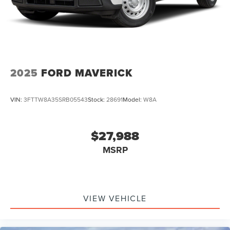
2025
FORD MAVERICK
VIN:
3FTTW8A35SRB05543
Stock:
28691
Model:
W8A
$27,988
MSRP
VIEW VEHICLE