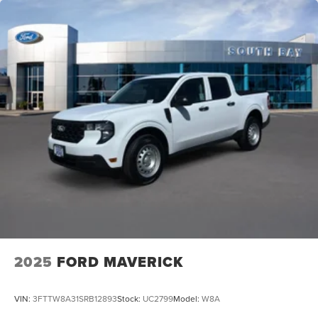
2025
FORD MAVERICK
VIN:
3FTTW8A31SRB12893
Stock:
UC2799
Model:
W8A