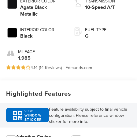
EXTERIOR COLOR
TRANSMISSION
Agate Black
10-Speed A/T
Metallic
INTERIOR COLOR
FUEL TYPE
Black
G
MILEAGE
1,985
4.14 (
14 Reviews
) -
Edmunds.com
Highlighted Features
Feature availability subject to final vehicle
VIEW
configuration. Please reference window
WINDOW
STICKER
sticker for more info.
Adaptive Cruise