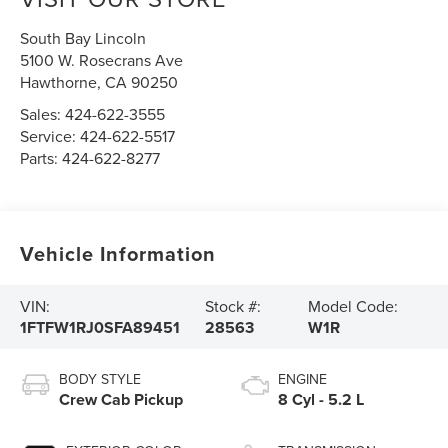
South Bay Lincoln
5100 W. Rosecrans Ave
Hawthorne
,
CA
90250
Sales:
424-622-3555
Service:
424-622-5517
Parts:
424-622-8277
Vehicle Information
VIN:
Stock #:
Model Code:
1FTFW1RJ0SFA89451
28563
W1R
BODY STYLE
ENGINE
Crew Cab Pickup
8 Cyl - 5.2 L