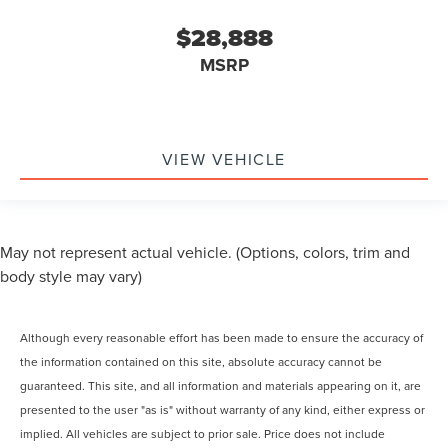
$28,888
MSRP
VIEW VEHICLE
May not represent actual vehicle. (Options, colors, trim and
body style may vary)
Although every reasonable effort has been made to ensure the accuracy of
the information contained on this site, absolute accuracy cannot be
guaranteed. This site, and all information and materials appearing on it, are
presented to the user "as is" without warranty of any kind, either express or
implied. All vehicles are subject to prior sale. Price does not include