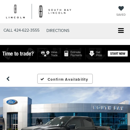
SAVED
CALL
424-622-3555
DIRECTIONS
Confirm Availability