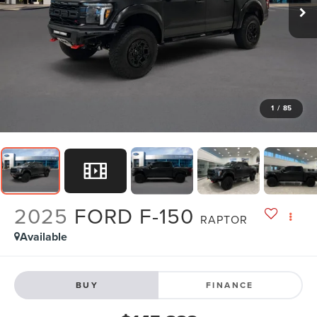
1
/
85
2025
FORD F-150
RAPTOR
Available
BUY
FINANCE