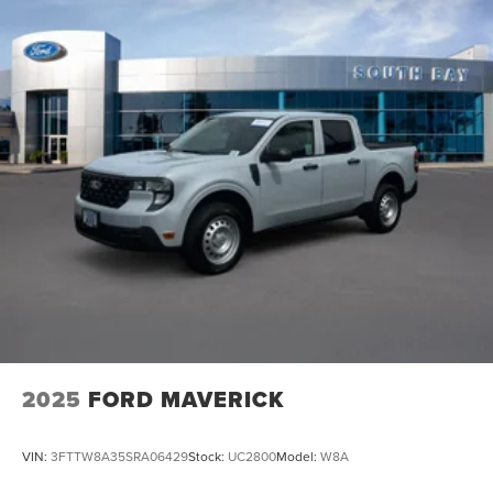
2025
FORD MAVERICK
VIN:
3FTTW8A35SRA06429
Stock:
UC2800
Model:
W8A