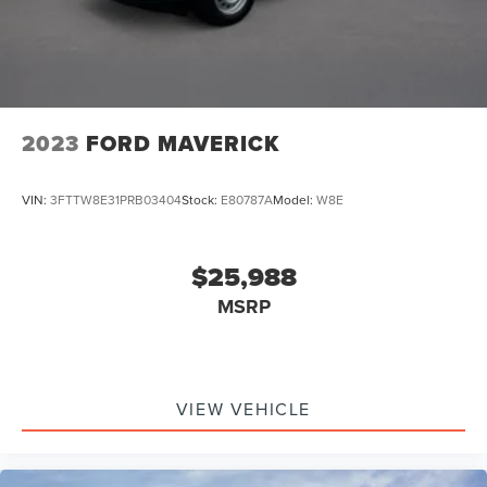
Charger, 10 Hrs Charge Time @ 220/240V and1.517 Hrs
Charge Time @ 440V
2023
FORD MAVERICK
VIN:
3FTTW8E31PRB03404
Stock:
E80787A
Model:
W8E
$25,988
MSRP
VIEW VEHICLE