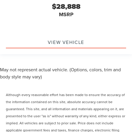
$28,888
MSRP
VIEW VEHICLE
May not represent actual vehicle. (Options, colors, trim and
body style may vary)
Although every reasonable effort has been made to ensure the accuracy of
the information contained on this site, absolute accuracy cannot be
guaranteed. This site, and all information and materials appearing on it, are
presented to the user "as is" without warranty of any kind, either express or
implied. All vehicles are subject to prior sale. Price does not include
applicable government fees and taxes, finance charges, electronic filing