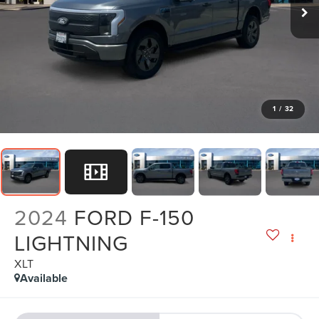
1
/
32
2024
FORD F-150
LIGHTNING
XLT
Available