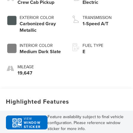
Crew Cab Pickup
Electric
EXTERIOR COLOR
TRANSMISSION
Carbonized Gray
1-Speed A/T
Metallic
INTERIOR COLOR
FUEL TYPE
Medium Dark Slate
E
MILEAGE
19,647
Highlighted Features
Feature availability subject to final vehicle
VIEW
configuration. Please reference window
WINDOW
STICKER
sticker for more info.