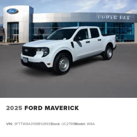
2025
FORD MAVERICK
VIN:
3FTTW8A31SRB12893
Stock:
UC2799
Model:
W8A