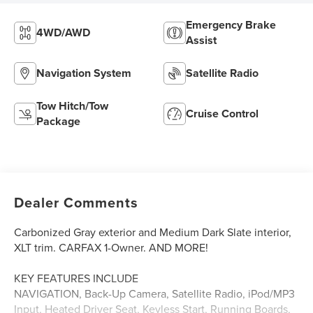
Emergency Brake
4WD/AWD
Assist
Navigation System
Satellite Radio
Tow Hitch/Tow
Cruise Control
Package
Dealer Comments
Carbonized Gray exterior and Medium Dark Slate interior,
XLT trim. CARFAX 1-Owner. AND MORE!
KEY FEATURES INCLUDE
NAVIGATION, Back-Up Camera, Satellite Radio, iPod/MP3
Input, Heated Driver Seat, Keyless Start, Running Boards,