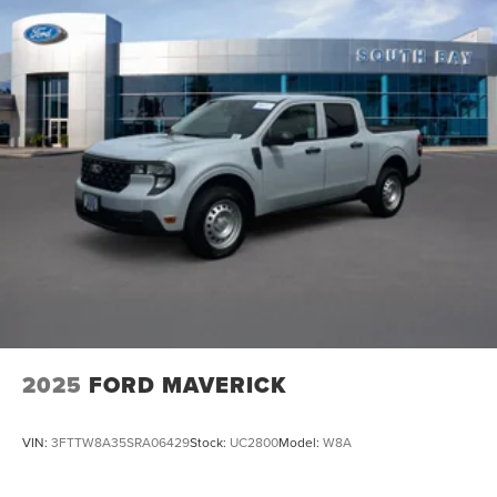
2025
FORD MAVERICK
VIN:
3FTTW8A35SRA06429
Stock:
UC2800
Model:
W8A