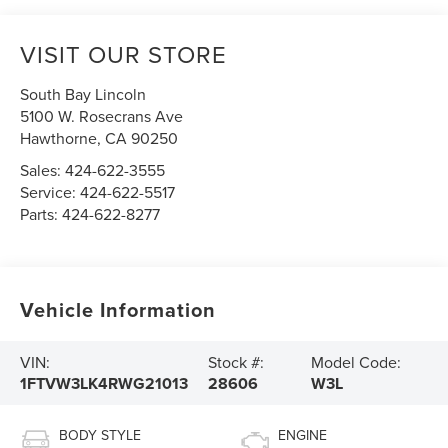
VISIT OUR STORE
South Bay Lincoln
5100 W. Rosecrans Ave
Hawthorne
,
CA
90250
Sales:
424-622-3555
Service:
424-622-5517
Parts:
424-622-8277
Vehicle Information
VIN:
Stock #:
Model Code:
1FTVW3LK4RWG21013
28606
W3L
BODY STYLE
ENGINE