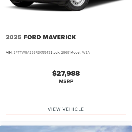
2025
FORD MAVERICK
VIN:
3FTTW8A35SRB05543
Stock:
28691
Model:
W8A
$27,988
MSRP
VIEW VEHICLE