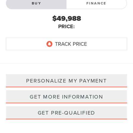
BUY
FINANCE
$49,988
PRICE:
PERSONALIZE MY PAYMENT
GET MORE INFORMATION
GET PRE-QUALIFIED