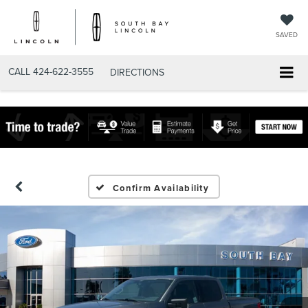
SAVED
CALL
424-622-3555
DIRECTIONS
Confirm Availability