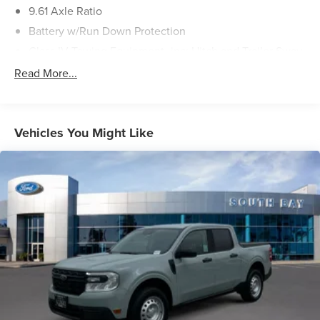
9.61 Axle Ratio
Battery w/Run Down Protection
Class IV Towing Equipment -inc: Hitch and Trailer Sway
Control
Read More...
Trailer Wiring Harness
2235# Maximum Payload
HD Gas-Pressurized Front Shock Absorbers and Gas-
Vehicles You Might Like
Pressurized Rear Shock Absorbers
Front And Rear Anti-Roll Bars
Electric Power-Assist Speed-Sensing Steering
Permanent Locking Hubs
Double Wishbone Front Suspension w/Coil Springs
Trailing Arm Rear Suspension w/Coil Springs
Regenerative 4-Wheel Disc Brakes w/4-Wheel ABS,
Front And Rear Vented Discs, Brake Assist, Hill Hold
Control and Electric Parking Brake
Lithium Ion (li-Ion) Traction Battery w/11.5 kW Onboard