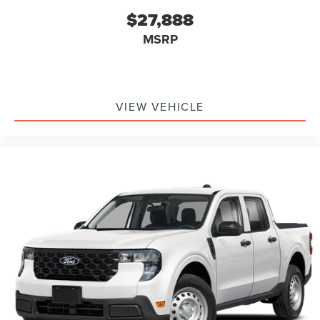
$27,888
MSRP
VIEW VEHICLE