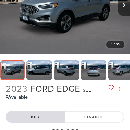
1
/
33
2023
FORD EDGE
SEL
Available
BUY
FINANCE