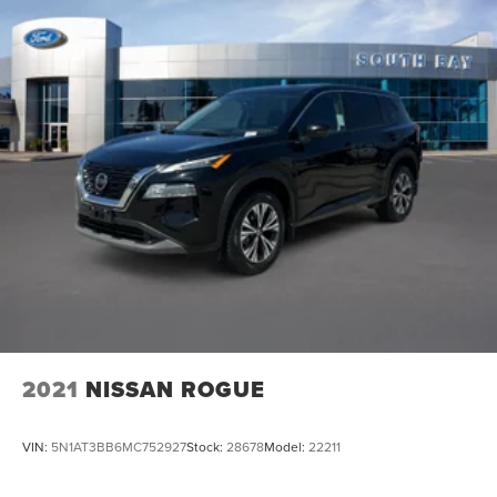
2021
NISSAN ROGUE
VIN:
5N1AT3BB6MC752927
Stock:
28678
Model:
22211