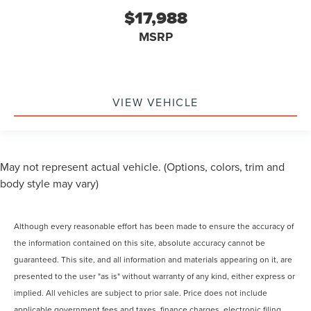
$17,988
MSRP
VIEW VEHICLE
May not represent actual vehicle. (Options, colors, trim and
body style may vary)
Although every reasonable effort has been made to ensure the accuracy of
the information contained on this site, absolute accuracy cannot be
guaranteed. This site, and all information and materials appearing on it, are
presented to the user "as is" without warranty of any kind, either express or
implied. All vehicles are subject to prior sale. Price does not include
applicable government fees and taxes, finance charges, electronic filing