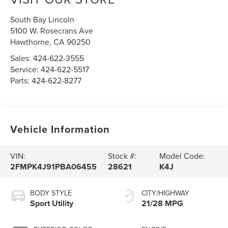
South Bay Lincoln
5100 W. Rosecrans Ave
Hawthorne
,
CA
90250
Sales:
424-622-3555
Service:
424-622-5517
Parts:
424-622-8277
Vehicle Information
VIN:
Stock #:
Model Code:
2FMPK4J91PBA06455
28621
K4J
BODY STYLE
CITY/HIGHWAY
Sport Utility
21/28 MPG