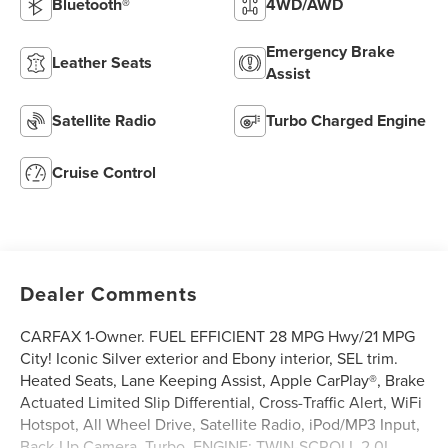
Bluetooth®
4WD/AWD
Emergency Brake
Leather Seats
Assist
Satellite Radio
Turbo Charged Engine
Cruise Control
Dealer Comments
CARFAX 1-Owner. FUEL EFFICIENT 28 MPG Hwy/21 MPG
City! Iconic Silver exterior and Ebony interior, SEL trim.
Heated Seats, Lane Keeping Assist, Apple CarPlay®, Brake
Actuated Limited Slip Differential, Cross-Traffic Alert, WiFi
Hotspot, All Wheel Drive, Satellite Radio, iPod/MP3 Input,
Back-Up Camera, Turbo, ENGINE: TWIN-SCROLL 2.0L