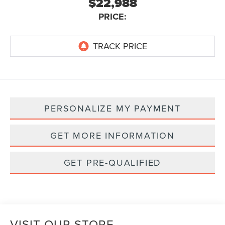
$22,988
PRICE:
PERSONALIZE MY PAYMENT
GET MORE INFORMATION
GET PRE-QUALIFIED
VISIT OUR STORE