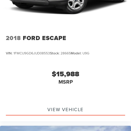
2018
FORD ESCAPE
VIN:
1FMCU9GD6JUD08553
Stock:
28665
Model:
U9G
$15,988
MSRP
VIEW VEHICLE