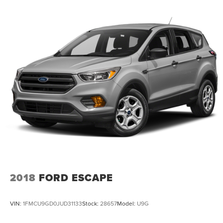
2018
FORD ESCAPE
VIN:
1FMCU9GD0JUD31133
Stock:
28657
Model:
U9G