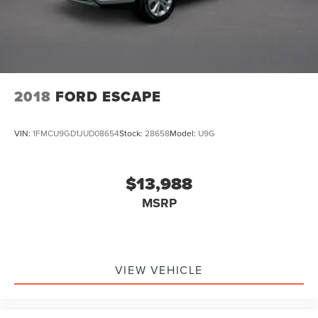
2018
FORD ESCAPE
VIN:
1FMCU9GD1JUD08654
Stock:
28658
Model:
U9G
$13,988
MSRP
VIEW VEHICLE