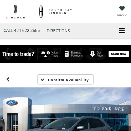
SAVED
CALL
424-622-3555
DIRECTIONS
Confirm Availability