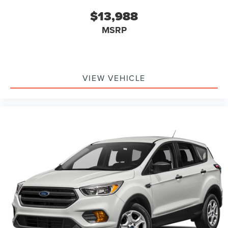
$13,988
MSRP
VIEW VEHICLE