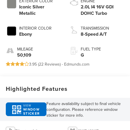
EXTERIOR COLOR
ENGINE
Iconic Silver
2.0L I4 16V GDI
Metallic
DOHC Turbo
INTERIOR COLOR
TRANSMISSION
Ebony
8-Speed A/T
MILEAGE
FUEL TYPE
50,109
G
3.95 (
22 Reviews
) -
Edmunds.com
Highlighted Features
Feature availability subject to final vehicle
VIEW
configuration. Please reference window
WINDOW
STICKER
sticker for more info.