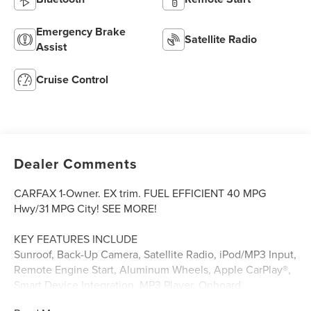
Emergency Brake
Satellite Radio
Assist
Cruise Control
Dealer Comments
CARFAX 1-Owner. EX trim. FUEL EFFICIENT 40 MPG
Hwy/31 MPG City! SEE MORE!
KEY FEATURES INCLUDE
Sunroof, Back-Up Camera, Satellite Radio, iPod/MP3 Input,
Remote Engine Start, Aluminum Wheels, Apple CarPlay®,
Smart Device Integration. MP3 Player, Onboard
Communications System, Keyless Entry, Steering Wheel