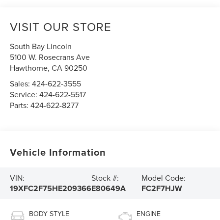
VISIT OUR STORE
South Bay Lincoln
5100 W. Rosecrans Ave
Hawthorne
,
CA
90250
Sales:
424-622-3555
Service:
424-622-5517
Parts:
424-622-8277
Vehicle Information
VIN:
Stock #:
Model Code:
19XFC2F75HE209366
E80649A
FC2F7HJW
BODY STYLE
ENGINE