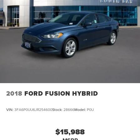
2018
FORD FUSION HYBRID
VIN:
3FA6P0UU6JR254600
Stock:
28666
Model:
P0U
$15,988