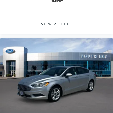
MSRP
VIEW VEHICLE