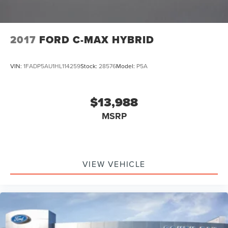
2017
FORD C-MAX HYBRID
VIN:
1FADP5AU1HL114259
Stock:
28576
Model:
P5A
$13,988
MSRP
VIEW VEHICLE