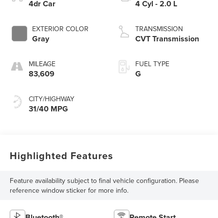
4dr Car
4 Cyl - 2.0 L
EXTERIOR COLOR
TRANSMISSION
Gray
CVT Transmission
MILEAGE
FUEL TYPE
83,609
G
CITY/HIGHWAY
31/40 MPG
Highlighted Features
Feature availability subject to final vehicle configuration. Please
reference window sticker for more info.
Bluetooth®
Remote Start