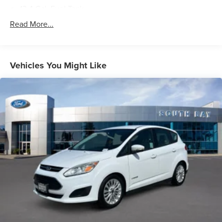
12.4 Gal. Fuel Tank
Single Stainless Steel Exhaust
Read More...
Strut Front Suspension w/Coil Springs
Multi-Link Rear Suspension w/Coil Springs
4-Wheel Disc Brakes w/4-Wheel ABS, Front Vented
Vehicles You Might Like
Discs, Brake Assist, Hill Hold Control and Electric
Parking Brake