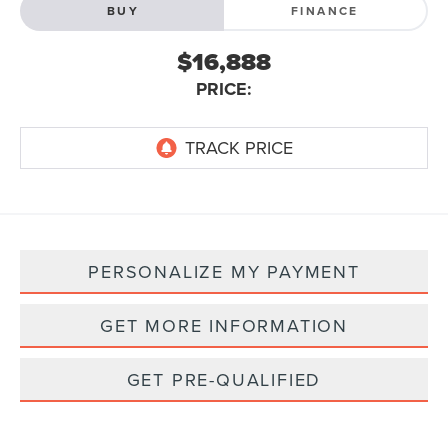
BUY
FINANCE
$16,888
PRICE:
PERSONALIZE MY PAYMENT
GET MORE INFORMATION
GET PRE-QUALIFIED