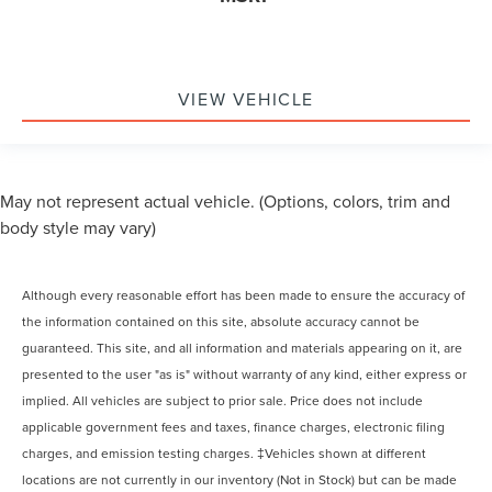
VIEW VEHICLE
May not represent actual vehicle. (Options, colors, trim and
body style may vary)
Although every reasonable effort has been made to ensure the accuracy of
the information contained on this site, absolute accuracy cannot be
guaranteed. This site, and all information and materials appearing on it, are
presented to the user "as is" without warranty of any kind, either express or
implied. All vehicles are subject to prior sale. Price does not include
applicable government fees and taxes, finance charges, electronic filing
charges, and emission testing charges. ‡Vehicles shown at different
locations are not currently in our inventory (Not in Stock) but can be made