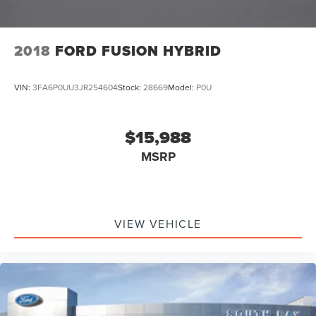
2018
FORD FUSION HYBRID
VIN:
3FA6P0UU3JR254604
Stock:
28669
Model:
P0U
$15,988
MSRP
VIEW VEHICLE