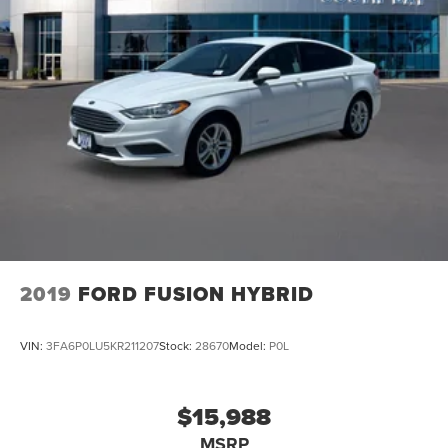
2019
FORD FUSION HYBRID
VIN:
3FA6P0LU5KR211207
Stock:
28670
Model:
P0L
$15,988
MSRP