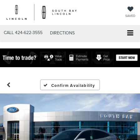
SAVED
CALL
424-622-3555
DIRECTIONS
Confirm Availability