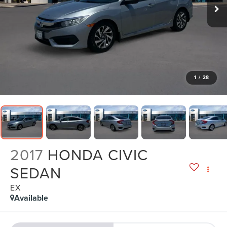
1
/
28
2017
HONDA CIVIC
SEDAN
EX
Available