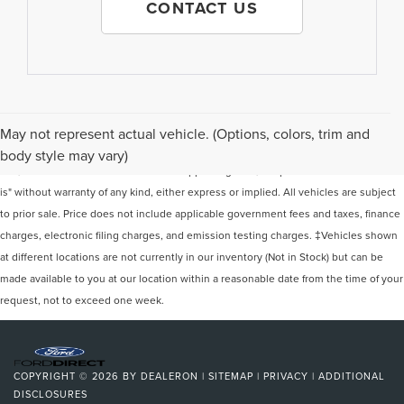
CONTACT US
Although every reasonable effort has been made to ensure the accuracy of the
May not represent actual vehicle. (Options, colors, trim and
information contained on this site, absolute accuracy cannot be guaranteed. This
body style may vary)
site, and all information and materials appearing on it, are presented to the user "as
is" without warranty of any kind, either express or implied. All vehicles are subject
to prior sale. Price does not include applicable government fees and taxes, finance
charges, electronic filing charges, and emission testing charges. ‡Vehicles shown
at different locations are not currently in our inventory (Not in Stock) but can be
made available to you at our location within a reasonable date from the time of your
request, not to exceed one week.
COPYRIGHT © 2026
BY
DEALERON
|
SITEMAP
|
PRIVACY
|
ADDITIONAL
DISCLOSURES