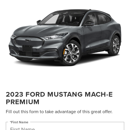
2023 FORD MUSTANG MACH-E
PREMIUM
Fill out this form to take advantage of this great offer.
*First Name