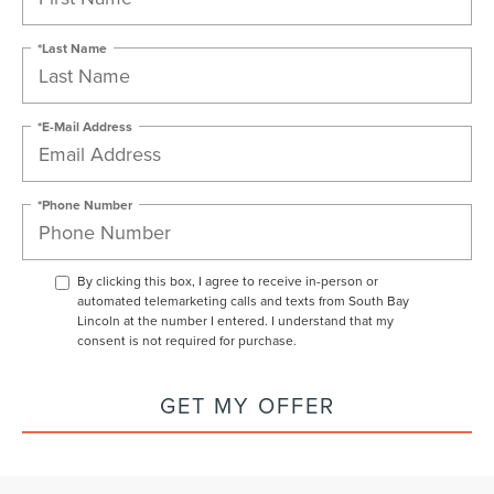
*Last Name
*E-Mail Address
*Phone Number
By clicking this box, I agree to receive in-person or
automated telemarketing calls and texts from South Bay
Lincoln at the number I entered. I understand that my
consent is not required for purchase.
GET MY OFFER