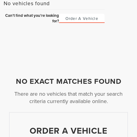
No vehicles found
Can't find what you're looking
Order A Vehicle
for?
NO EXACT MATCHES FOUND
There are no vehicles that match your search
criteria currently available online.
ORDER A VEHICLE