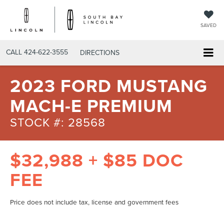
SAVED
CALL
424-622-3555
DIRECTIONS
2023 FORD MUSTANG
MACH-E PREMIUM
STOCK #: 28568
$32,988 + $85 DOC
FEE
Price does not include tax, license and government fees