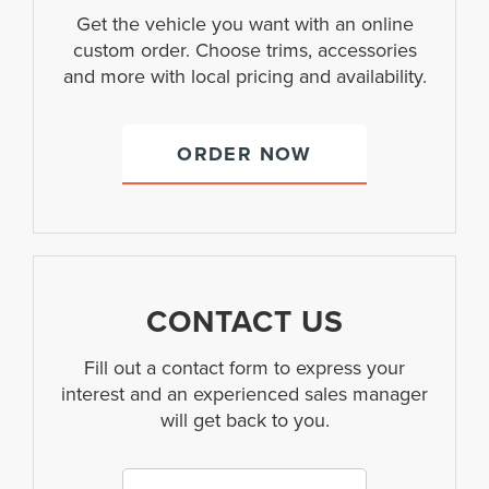
Get the vehicle you want with an online
custom order. Choose trims, accessories
and more with local pricing and availability.
ORDER NOW
CONTACT US
Fill out a contact form to express your
interest and an experienced sales manager
will get back to you.