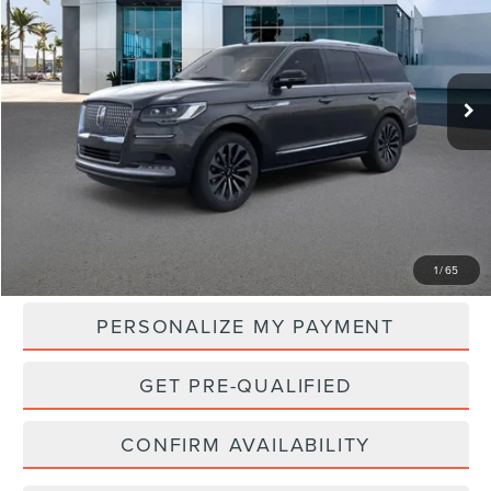
VIN:
5LMJJ2LG3REL20380
Stock:
LC60147
Model:
J2L
$108,970
Ext.
Int.
In Stock
NET PRICE
Less
MSRP:
$108,970
1
/
65
PERSONALIZE MY PAYMENT
GET PRE-QUALIFIED
CONFIRM AVAILABILITY