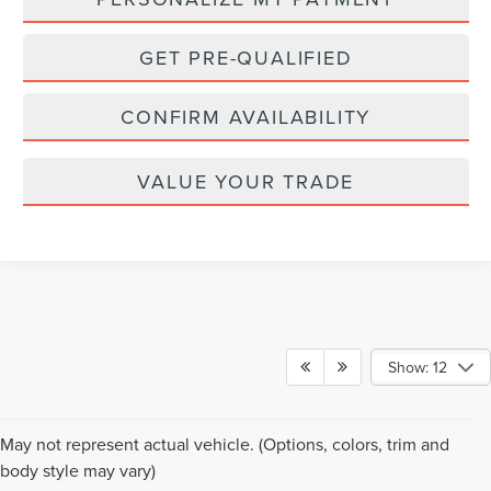
GET PRE-QUALIFIED
CONFIRM AVAILABILITY
VALUE YOUR TRADE
Show: 12
Although every reasonable effort has been made to ensure the accuracy of the
May not represent actual vehicle. (Options, colors, trim and
information contained on this site, absolute accuracy cannot be guaranteed. This
body style may vary)
site, and all information and materials appearing on it, are presented to the user "as