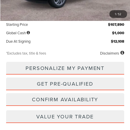
MSRP
$107,890
1
/
52
Documentation Fee
$85
Starting Price
$107,890
Global Cash
$1,000
Due At Signing
$12,108
*Excludes tax, title & fees
Disclaimers
PERSONALIZE MY PAYMENT
GET PRE-QUALIFIED
CONFIRM AVAILABILITY
VALUE YOUR TRADE