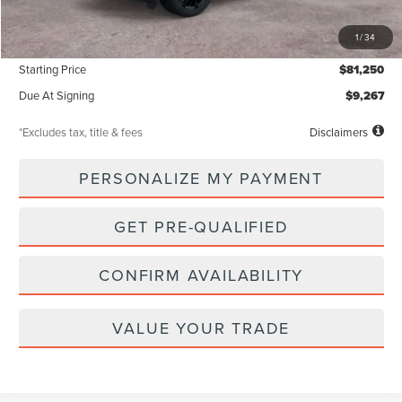
MSRP
$81,250
1
/
34
Documentation Fee
$85
Starting Price
$81,250
Due At Signing
$9,267
*Excludes tax, title & fees
Disclaimers
PERSONALIZE MY PAYMENT
GET PRE-QUALIFIED
CONFIRM AVAILABILITY
VALUE YOUR TRADE