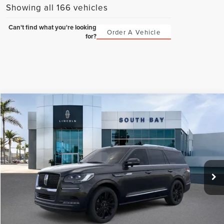
Showing all 166 vehicles
Can't find what you're looking
Order A Vehicle
for?
Compare Vehicle
WINDOW STICKER
2023
LINCOLN NAVIGATOR
RESERVE
BUY
FINANCE
VIN:
5LMJJ2LG0PEL04666
Stock:
LB50113
Model:
J2L
$107,265
Ext.
Int.
In Stock
NET PRICE
Less