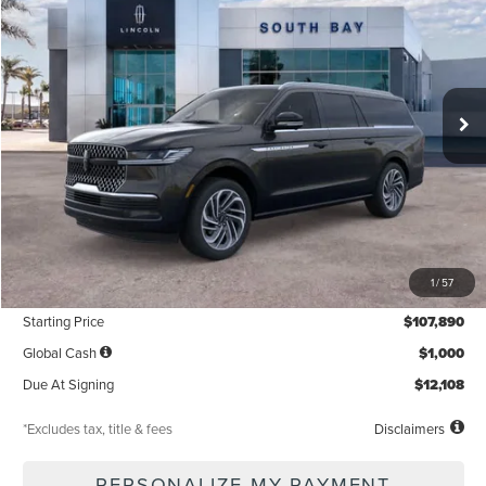
VIN:
5LMJJ3LG2TEL08539
Stock:
LL80017
Model:
J3L
$1,319
5,000
36
Ext.
Int.
In Stock
/month
miles
months
Less
MSRP
$107,890
1
/
57
Documentation Fee
$85
Starting Price
$107,890
Global Cash
$1,000
Due At Signing
$12,108
*Excludes tax, title & fees
Disclaimers
PERSONALIZE MY PAYMENT