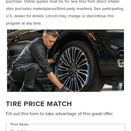
purchase. Online quotes must be for new tires from direct retailer
sites (excludes marketplaces/third-party resellers). See participating
U.S. dealer for details. Lincoln may change or discontinue this
program at any time.
TIRE PRICE MATCH
Fill out this form to take advantage of this great offer.
*First Name