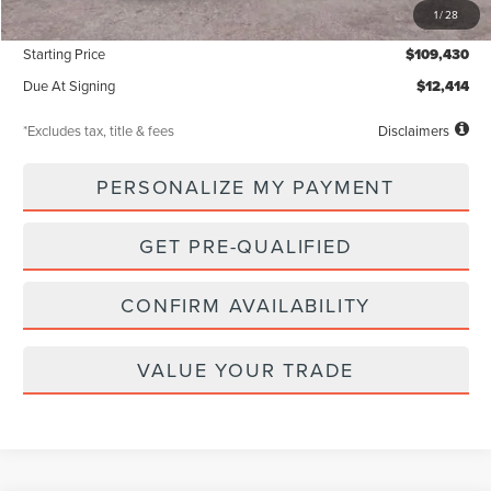
1
/
28
Documentation Fee
$85
Starting Price
$109,430
Due At Signing
$12,414
*Excludes tax, title & fees
Disclaimers
PERSONALIZE MY PAYMENT
GET PRE-QUALIFIED
CONFIRM AVAILABILITY
VALUE YOUR TRADE