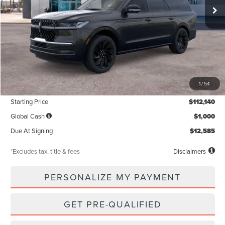
Less
MSRP
$112,140
1
/
54
Documentation Fee
$85
Starting Price
$112,140
Global Cash
$1,000
Due At Signing
$12,585
*Excludes tax, title & fees
Disclaimers
PERSONALIZE MY PAYMENT
GET PRE-QUALIFIED