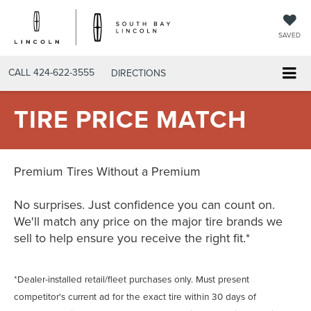
SAVED
CALL
424-622-3555
DIRECTIONS
TIRE PRICE MATCH
Premium Tires Without a Premium
No surprises. Just confidence you can count on.
We'll match any price on the major tire brands we
sell to help ensure you receive the right fit.*
*Dealer-installed retail/fleet purchases only. Must present
competitor's current ad for the exact tire within 30 days of