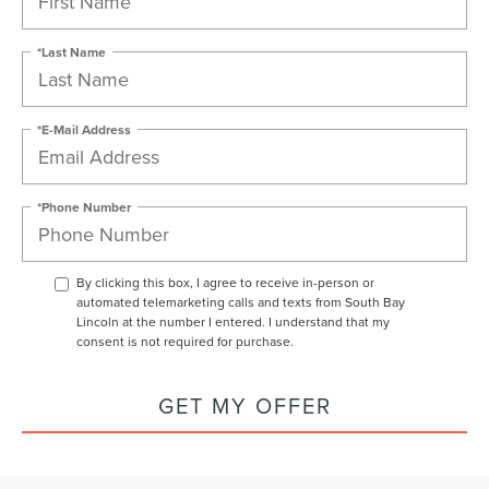
*Last Name
*E-Mail Address
*Phone Number
By clicking this box, I agree to receive in-person or
automated telemarketing calls and texts from South Bay
Lincoln at the number I entered. I understand that my
consent is not required for purchase.
GET MY OFFER