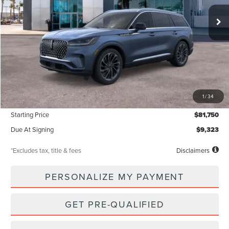
/month
miles
months
Less
MSRP
$81,750
1
/
34
Documentation Fee
$85
Starting Price
$81,750
Due At Signing
$9,323
*Excludes tax, title & fees
Disclaimers
PERSONALIZE MY PAYMENT
GET PRE-QUALIFIED