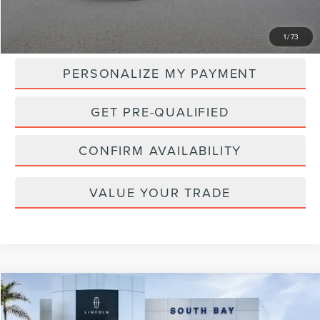
MSRP:
$107,265
1
/
73
PERSONALIZE MY PAYMENT
GET PRE-QUALIFIED
CONFIRM AVAILABILITY
VALUE YOUR TRADE
Compare Vehicle
WINDOW STICKER
2024
LINCOLN NAVIGATOR
RESERVE
BUY
FINANCE