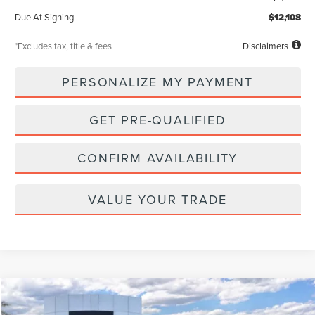
Due At Signing
$12,108
*Excludes tax, title & fees
Disclaimers
PERSONALIZE MY PAYMENT
GET PRE-QUALIFIED
CONFIRM AVAILABILITY
VALUE YOUR TRADE
Compare Vehicle
WINDOW STICKER
2026
LINCOLN NAVIGATOR L
RESERVE
BUY
FINANCE
LEASE