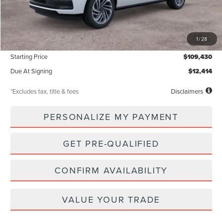
Less
MSRP
$109,430
1
/
28
Documentation Fee
$85
Starting Price
$109,430
Due At Signing
$12,414
*Excludes tax, title & fees
Disclaimers
PERSONALIZE MY PAYMENT
GET PRE-QUALIFIED
CONFIRM AVAILABILITY
VALUE YOUR TRADE