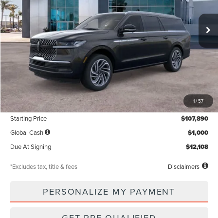
$1,319
5,000
36
Ext.
Int.
In Stock
/month
miles
months
Less
MSRP
$107,890
1
/
57
Documentation Fee
$85
Starting Price
$107,890
Global Cash
$1,000
Due At Signing
$12,108
*Excludes tax, title & fees
Disclaimers
PERSONALIZE MY PAYMENT
GET PRE-QUALIFIED