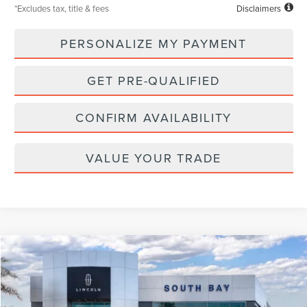
*Excludes tax, title & fees
Disclaimers
PERSONALIZE MY PAYMENT
GET PRE-QUALIFIED
CONFIRM AVAILABILITY
VALUE YOUR TRADE
Compare Vehicle
WINDOW STICKER
2026
LINCOLN NAVIGATOR L
RESERVE
BUY
FINANCE
LEASE
VIN:
5LMJJ3LGXTEL07848
Stock:
LL80015
Model:
J3L