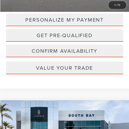
MSRP:
$107,265
1
/
73
PERSONALIZE MY PAYMENT
GET PRE-QUALIFIED
CONFIRM AVAILABILITY
VALUE YOUR TRADE
Compare Vehicle
WINDOW STICKER
2024
LINCOLN NAVIGATOR
RESERVE
BUY
FINANCE
VIN:
5LMJJ2LG3REL20380
Stock:
LC60147
Model:
J2L