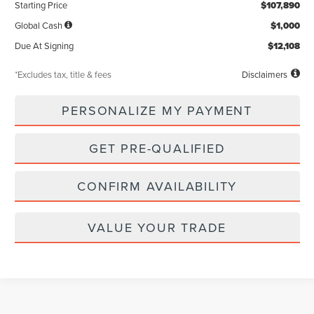
Starting Price
$107,890
Global Cash
$1,000
Due At Signing
$12,108
*Excludes tax, title & fees
Disclaimers
PERSONALIZE MY PAYMENT
GET PRE-QUALIFIED
CONFIRM AVAILABILITY
VALUE YOUR TRADE