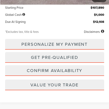
Documentation Fee
$85
Starting Price
$107,890
Global Cash
$1,000
Due At Signing
$12,108
*Excludes tax, title & fees
Disclaimers
PERSONALIZE MY PAYMENT
GET PRE-QUALIFIED
CONFIRM AVAILABILITY
VALUE YOUR TRADE