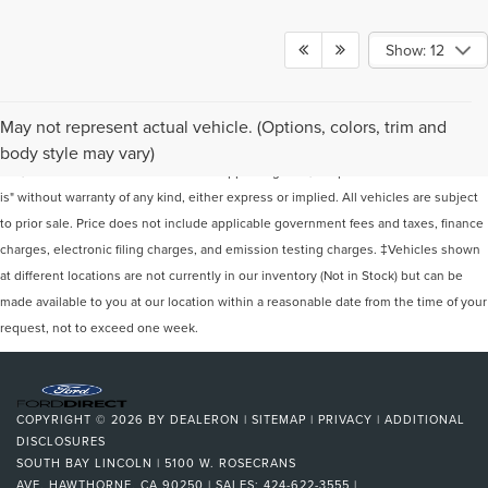
Show: 12
Although every reasonable effort has been made to ensure the accuracy of the
May not represent actual vehicle. (Options, colors, trim and
information contained on this site, absolute accuracy cannot be guaranteed. This
body style may vary)
site, and all information and materials appearing on it, are presented to the user "as
is" without warranty of any kind, either express or implied. All vehicles are subject
to prior sale. Price does not include applicable government fees and taxes, finance
charges, electronic filing charges, and emission testing charges. ‡Vehicles shown
at different locations are not currently in our inventory (Not in Stock) but can be
made available to you at our location within a reasonable date from the time of your
request, not to exceed one week.
COPYRIGHT © 2026
BY
DEALERON
|
SITEMAP
|
PRIVACY
|
ADDITIONAL
DISCLOSURES
SOUTH BAY LINCOLN
|
5100 W. ROSECRANS
AVE,
HAWTHORNE,
CA
90250
| SALES:
424-622-3555
|