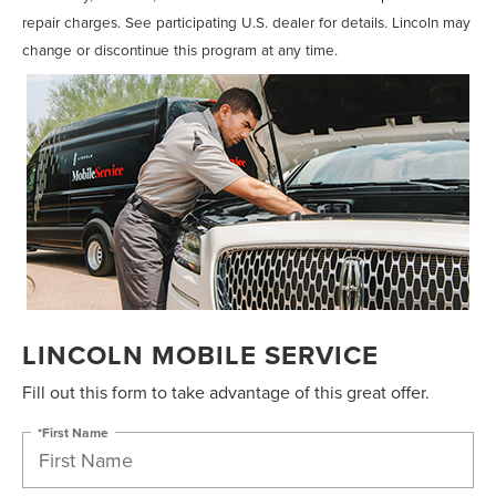
repair charges. See participating U.S. dealer for details. Lincoln may
change or discontinue this program at any time.
LINCOLN MOBILE SERVICE
Fill out this form to take advantage of this great offer.
*First Name