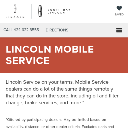
SAVED
CALL
424-622-3555
DIRECTIONS
LINCOLN MOBILE
SERVICE
Lincoln Service on your terms. Mobile Service
dealers can do a lot of the same things remotely
that they can do in the store, including oil and filter
change, brake services, and more.*
*Offered by participating dealers. May be limited based on
availability, distance, or other dealer criteria. Excludes parts and