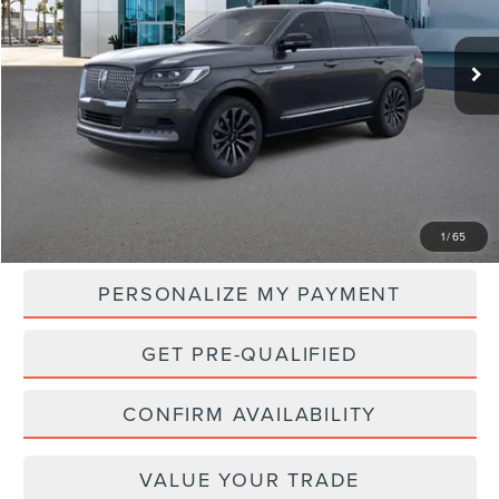
$108,970
Ext.
Int.
In Stock
NET PRICE
Less
MSRP:
$108,970
1
/
65
PERSONALIZE MY PAYMENT
GET PRE-QUALIFIED
CONFIRM AVAILABILITY
VALUE YOUR TRADE