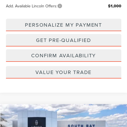
Add. Available Lincoln Offers:
$1,000
PERSONALIZE MY PAYMENT
GET PRE-QUALIFIED
CONFIRM AVAILABILITY
VALUE YOUR TRADE
Compare Vehicle
WINDOW STICKER
2026
LINCOLN NAVIGATOR L
RESERVE
BUY
FINANCE
LEASE
VIN:
5LMJJ3LG7TEL07001
Stock:
LE80021
Model:
J3L