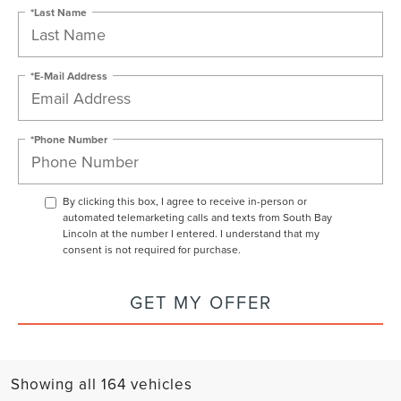
*Last Name
*E-Mail Address
*Phone Number
By clicking this box, I agree to receive in-person or
automated telemarketing calls and texts from South Bay
Lincoln at the number I entered. I understand that my
consent is not required for purchase.
GET MY OFFER
Showing all 164 vehicles