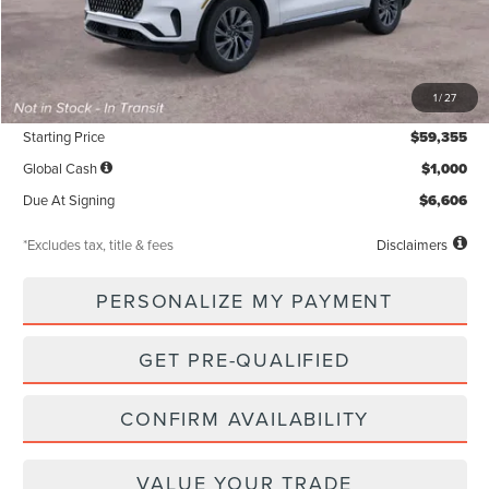
Less
MSRP
$59,355
1
/
27
Documentation Fee
$85
Starting Price
$59,355
Global Cash
$1,000
Due At Signing
$6,606
*Excludes tax, title & fees
Disclaimers
PERSONALIZE MY PAYMENT
GET PRE-QUALIFIED
CONFIRM AVAILABILITY
VALUE YOUR TRADE