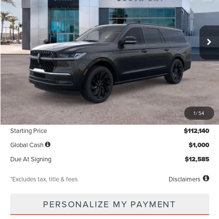
$1,371
5,000
36
Ext.
Int.
In Stock
/month
miles
months
Less
MSRP
$112,140
1
/
54
Documentation Fee
$85
Starting Price
$112,140
Global Cash
$1,000
Due At Signing
$12,585
*Excludes tax, title & fees
Disclaimers
PERSONALIZE MY PAYMENT