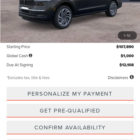
Less
MSRP
$107,890
1
/
52
Documentation Fee
$85
Starting Price
$107,890
Global Cash
$1,000
Due At Signing
$12,108
*Excludes tax, title & fees
Disclaimers
PERSONALIZE MY PAYMENT
GET PRE-QUALIFIED
CONFIRM AVAILABILITY