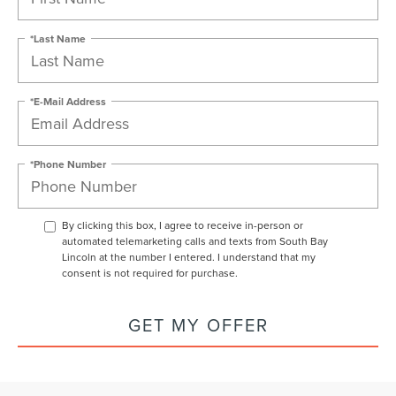
*Last Name
*E-Mail Address
*Phone Number
By clicking this box, I agree to receive in-person or
automated telemarketing calls and texts from South Bay
Lincoln at the number I entered. I understand that my
consent is not required for purchase.
GET MY OFFER