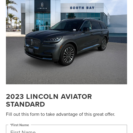
2023 LINCOLN AVIATOR
STANDARD
Fill out this form to take advantage of this great offer.
*First Name