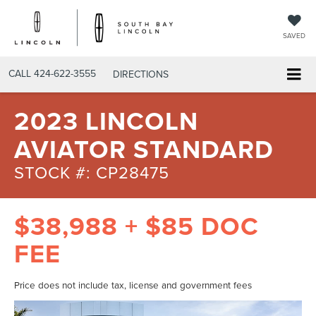
SAVED
CALL
424-622-3555
DIRECTIONS
2023 LINCOLN
AVIATOR STANDARD
STOCK #: CP28475
$38,988 + $85 DOC
FEE
Price does not include tax, license and government fees