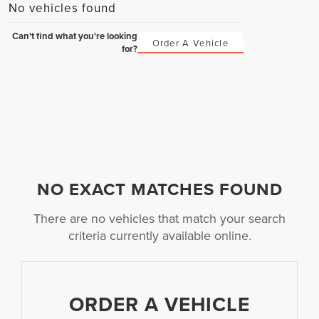
No vehicles found
Can't find what you're looking
Order A Vehicle
for?
NO EXACT MATCHES FOUND
There are no vehicles that match your search
criteria currently available online.
ORDER A VEHICLE