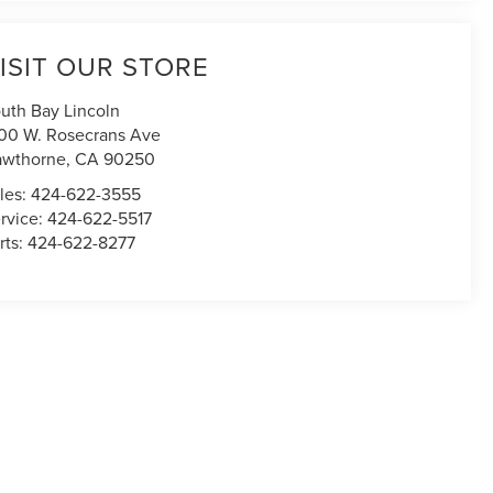
ISIT OUR STORE
uth Bay Lincoln
00 W. Rosecrans Ave
awthorne
,
CA
90250
les:
424-622-3555
rvice:
424-622-5517
rts:
424-622-8277