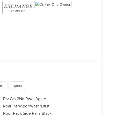
ns
Specs
Prv Gls-2Nd Rw/Liftgate
Rear Int Wiper/Wash/Dfrst
Roof-Rack Side Rails-Black