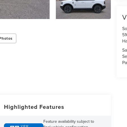
V
So
51
Photos
H
Sa
Se
Pa
Highlighted Features
Feature availability subject to
VIEW