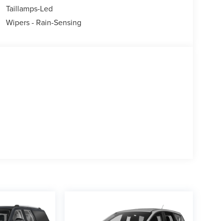
Taillamps-Led
Wipers - Rain-Sensing