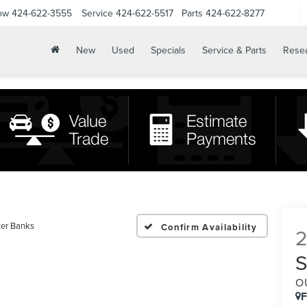
ow
424-622-3555
Service
424-622-5517
Parts
424-622-8277
New
Used
Specials
Service & Parts
Rese
er Banks
Confirm Availability
O