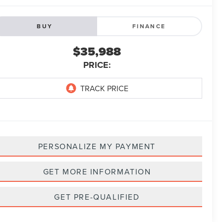
BUY
FINANCE
$35,988
PRICE:
PERSONALIZE MY PAYMENT
GET MORE INFORMATION
GET PRE-QUALIFIED