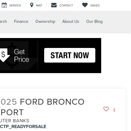
SERVICE
MAP
CONTACT
SAVED
arch
Finance
Ownership
About Us
Our Blog
2025
FORD BRONCO
SPORT
UTER BANKS
FCTP_READYFORSALE