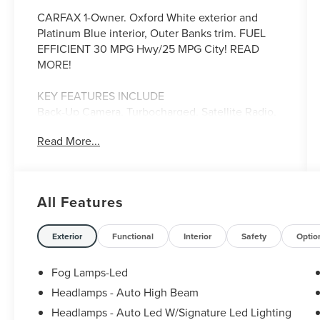
CARFAX 1-Owner. Oxford White exterior and
Platinum Blue interior, Outer Banks trim. FUEL
EFFICIENT 30 MPG Hwy/25 MPG City! READ
MORE!
KEY FEATURES INCLUDE
Back-Up Camera, Turbocharged, Satellite Radio,
iPod/MP3 Input, Heated Driver Seat, Remote
Read More...
Engine Start, Aluminum Wheels, Dual Zone A/C,
Apple CarPlay®, Cross-Traffic Alert, Smart Device
Integration, Blind Spot Monitor, Lane Keeping
Assist, Heated Seats. MP3 Player, 4x4, Onboard
All Features
Communications System, Keyless Entry, Privacy
Glass. Ford Outer Banks with Oxford White
exterior and Platinum Blue interior features a 3
Exterior
Functional
Interior
Safety
Optio
Cylinder Engine with 181 HP at 6000 RPM*.
Fog Lamps-Led
EXPERTS CONCLUDE
Headlamps - Auto High Beam
Great Gas Mileage: 30 MPG Hwy.
Headlamps - Auto Led W/Signature Led Lighting