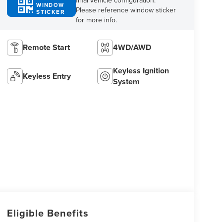
final vehicle configuration.
WINDOW
Please reference window sticker
STICKER
for more info.
Remote Start
4WD/AWD
Keyless Ignition
Keyless Entry
System
Eligible Benefits