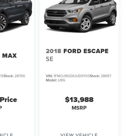
2018
FORD ESCAPE
N MAX
SE
13
Stock:
28700
VIN:
1FMCU9GD0JUD31133
Stock:
28657
Model:
U9G
 Price
$13,988
P
MSRP
HICLE
VIEW VEHICLE