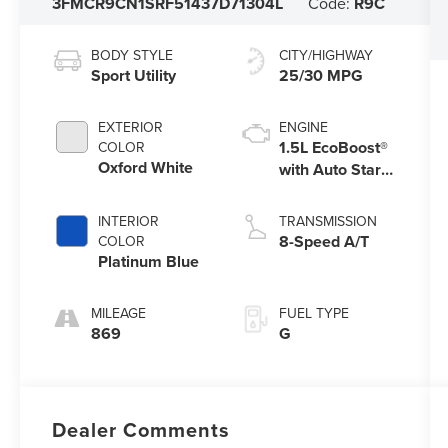
3FMCR9CN1SRF51437
D71304L
Code:
R9C
BODY STYLE
CITY/HIGHWAY
Sport Utility
25/30 MPG
EXTERIOR
ENGINE
1.5L EcoBoost®
COLOR
Oxford White
with Auto Start-
Stop Technology
INTERIOR
TRANSMISSION
8-Speed A/T
COLOR
Platinum Blue
MILEAGE
FUEL TYPE
869
G
Dealer Comments