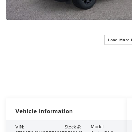
Load More 
Vehicle Information
Model
VIN:
Stock #: