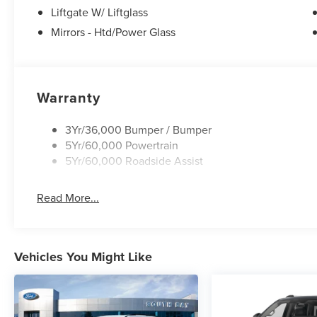
BUY WITH CONFIDENCE
Liftgate W/ Liftglass
CARFAX 1-Owner
Mirrors - Htd/Power Glass
Horsepower calculations based on trim engine
configuration. Fuel economy calculations based
on original manufacturer data for trim engine
Warranty
configuration. Please confirm the accuracy of the
included equipment by calling us prior to
3Yr/36,000 Bumper / Bumper
purchase.
5Yr/60,000 Powertrain
5Yr/60,000 Roadside Assist
Read More...
Vehicles You Might Like