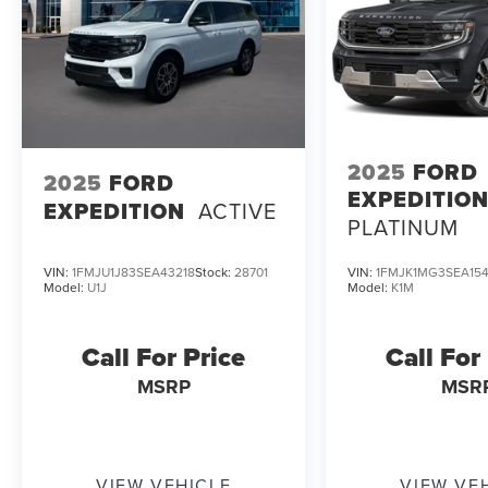
2025
FORD
2025
FORD
EXPEDITIO
EXPEDITION
ACTIVE
PLATINUM
VIN:
1FMJU1J83SEA43218
Stock:
28701
VIN:
1FMJK1MG3SEA154
Model:
U1J
Model:
K1M
Call For Price
Call For
MSRP
MSR
VIEW VEHICLE
VIEW VE