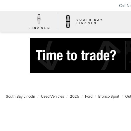
Call N
South Bay Lincoln
Used Vehicles
2025
Ford
Bronco Sport
Out