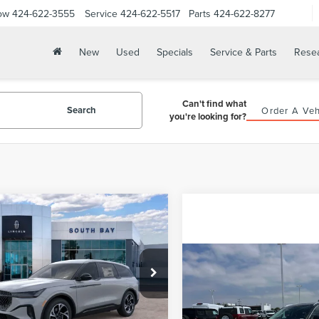
ow
424-622-3555
Service
424-622-5517
Parts
424-622-8277
New
Used
Specials
Service & Parts
Rese
Can't find what
Search
Order A Veh
you're looking for?
WINDOW
mpare Vehicle
STICKER
6
LINCOLN
UY
FINANCE
LEASE
TILUS
PREMIERE
Compare Vehicle
03
5,000
48
MPJ8JA6TJ063466
Stock:
LE80051
2026
LINCOLN
BUY
F
:
J8J
th
miles
months
AVIATOR
LIVERY
Ext.
Int.
ck