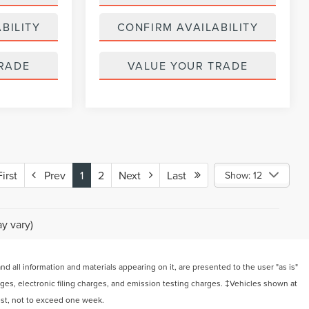
BILITY
CONFIRM AVAILABILITY
RADE
VALUE YOUR TRADE
rst
Prev
1
2
Next
Last
Show: 12
y vary)
 all information and materials appearing on it, are presented to the user "as is"
arges, electronic filing charges, and emission testing charges. ‡Vehicles shown at
uest, not to exceed one week.