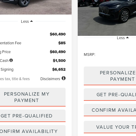
$59,52
VIN:
5LM5J0WC9TGL16067
Sto
Model:
J0W
NET PRICE
In Stock
Less
$60,490
Less
ntation Fee
$85
g Price
$60,490
MSRP:
 Cash
$1,500
 Signing
$6,652
PERSONALIZE
PAYMENT
es tax, title & fees
Disclaimers
PERSONALIZE MY
GET PRE-QUAL
PAYMENT
CONFIRM AVAILA
GET PRE-QUALIFIED
VALUE YOUR T
ONFIRM AVAILABILITY