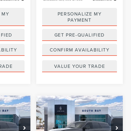
 MY
PERSONALIZE MY
PAYMENT
IFIED
GET PRE-QUALIFIED
BILITY
CONFIRM AVAILABILITY
RADE
VALUE YOUR TRADE
WINDOW
WINDOW
Compare Vehicle
2026
LINCOLN
STICKER
STICKER
LEASE
BUY
FINANCE
LEASE
NAVIGATOR L
RESERVE
$1,371
36
5,000
36
:
LE80021
VIN:
5LMJJ3LG3TEL11028
Stock:
LE80031