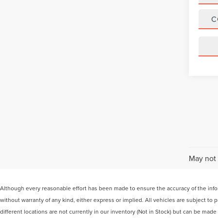
C
May not 
Although every reasonable effort has been made to ensure the accuracy of the inform
without warranty of any kind, either express or implied. All vehicles are subject to
different locations are not currently in our inventory (Not in Stock) but can be mad