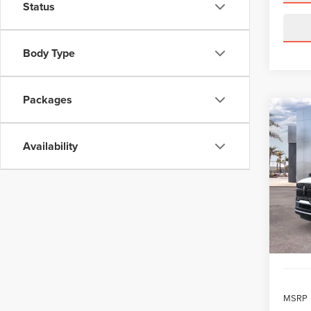
Status
Body Type
Packages
Co
202
B
NAV
Availability
RES
$1,
VIN:
5L
Model
/mon
In Sto
MSRP