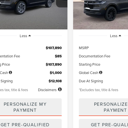
:
J3L
Model:
J3L
th
miles
months
/month
miles
Ext.
Int.
ck
In Stock
Less
Less
$107,890
MSRP
ntation Fee
$85
Documentation Fee
g Price
$107,890
Starting Price
 Cash
$1,000
Global Cash
 Signing
$12,108
Due At Signing
es tax, title & fees
Disclaimers
*Excludes tax, title & fees
PERSONALIZE MY
PERSONALIZE
PAYMENT
PAYMENT
GET PRE-QUALIFIED
GET PRE-QUAL