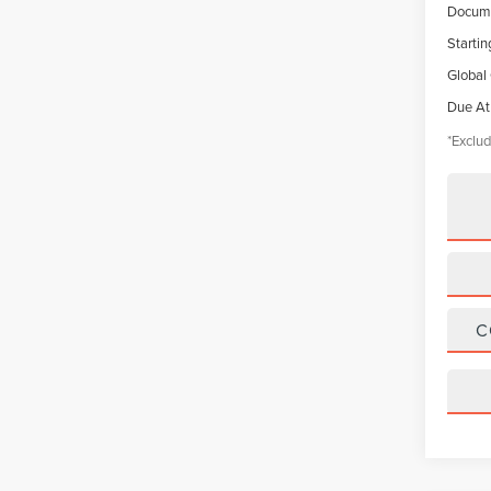
Docume
Startin
Global
Due At
*Exclud
C