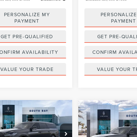
PERSONALIZE MY
PERSONALIZE
PAYMENT
PAYMENT
GET PRE-QUALIFIED
GET PRE-QUAL
ONFIRM AVAILABILITY
CONFIRM AVAILA
VALUE YOUR TRADE
VALUE YOUR T
WINDOW
mpare Vehicle
Compare Vehicle
6
LINCOLN
2026
LINCOLN
STICKER
UY
FINANCE
LEASE
BUY
FINANCE
IGATOR L
NAVIGATOR L
ERVE
RESERVE
319
$1,371
5,000
36
5,000
LMJJ3LGXTEL08532
Stock:
LL80012
VIN:
5LMJJ3LG7TEL07001
Stock