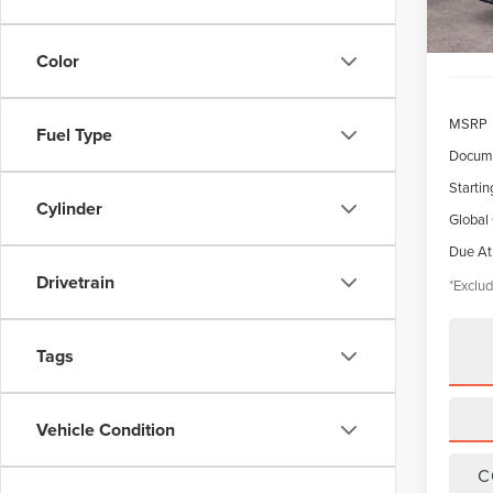
Color
MSRP
Fuel Type
Docume
Startin
Cylinder
Global
Due At
Drivetrain
*Exclud
Tags
Vehicle Condition
C