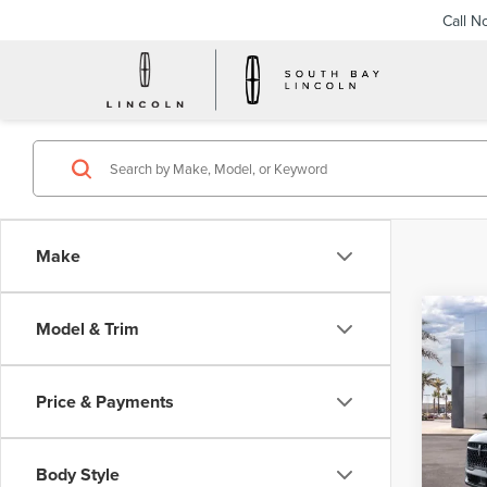
Call N
Make
Co
Model & Trim
202
B
NAU
Price & Payments
$6
VIN:
5L
Model
/mon
Body Style
In Sto