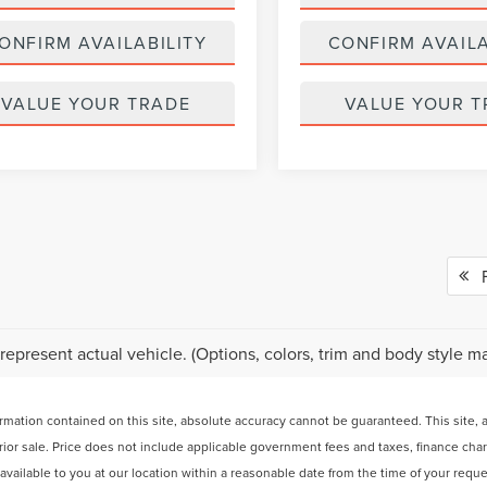
ONFIRM AVAILABILITY
CONFIRM AVAILA
VALUE YOUR TRADE
VALUE YOUR T
Fi
represent actual vehicle. (Options, colors, trim and body style ma
ation contained on this site, absolute accuracy cannot be guaranteed. This site, and
 prior sale. Price does not include applicable government fees and taxes, finance ch
e available to you at our location within a reasonable date from the time of your req