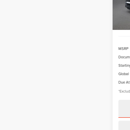
Model
/mon
In Sto
MSRP
Docume
Startin
Global
Due At
*Exclud