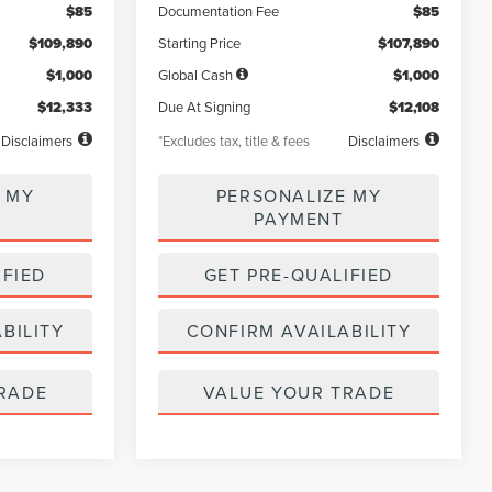
$85
Documentation Fee
$85
$109,890
Starting Price
$107,890
$1,000
Global Cash
$1,000
$12,333
Due At Signing
$12,108
Disclaimers
*Excludes tax, title & fees
Disclaimers
 MY
PERSONALIZE MY
PAYMENT
IFIED
GET PRE-QUALIFIED
BILITY
CONFIRM AVAILABILITY
RADE
VALUE YOUR TRADE