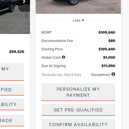
5
ck:
LL80022
Ext.
Int.
Less
MSRP
$105,640
Documentation Fee
$85
Starting Price
$105,640
$59,525
Global Cash
$1,000
Due At Signing
$11,856
 MY
*Excludes tax, title & fees
Disclaimers
PERSONALIZE MY
IFIED
PAYMENT
BILITY
GET PRE-QUALIFIED
RADE
CONFIRM AVAILABILITY