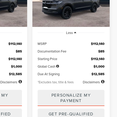
Model:
J3L
months
/month
miles
months
Ext.
Int.
Ext.
Int.
In Stock
Less
$112,140
MSRP
$112,140
$85
Documentation Fee
$85
$112,140
Starting Price
$112,140
$1,000
Global Cash
$1,000
$12,585
Due At Signing
$12,585
Disclaimers
*Excludes tax, title & fees
Disclaimers
 MY
PERSONALIZE MY
PAYMENT
IFIED
GET PRE-QUALIFIED