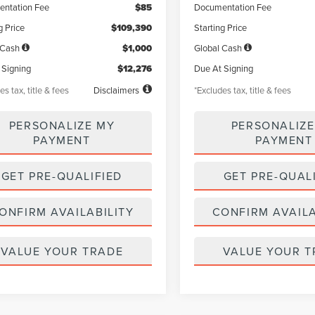
ntation Fee
$85
Documentation Fee
g Price
$109,390
Starting Price
 Cash
$1,000
Global Cash
 Signing
$12,276
Due At Signing
es tax, title & fees
Disclaimers
*Excludes tax, title & fees
PERSONALIZE MY
PERSONALIZE
PAYMENT
PAYMENT
GET PRE-QUALIFIED
GET PRE-QUAL
ONFIRM AVAILABILITY
CONFIRM AVAILA
VALUE YOUR TRADE
VALUE YOUR T