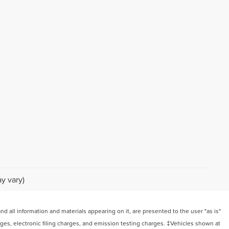
y vary)
 all information and materials appearing on it, are presented to the user "as is"
arges, electronic filing charges, and emission testing charges. ‡Vehicles shown at