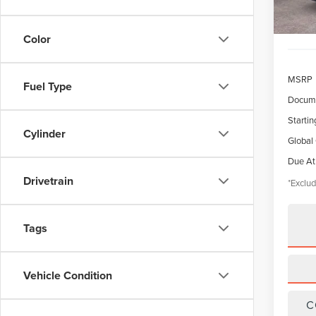
Color
MSRP
Fuel Type
Docume
Startin
Cylinder
Global
Due At
Drivetrain
*Exclud
Tags
Vehicle Condition
C