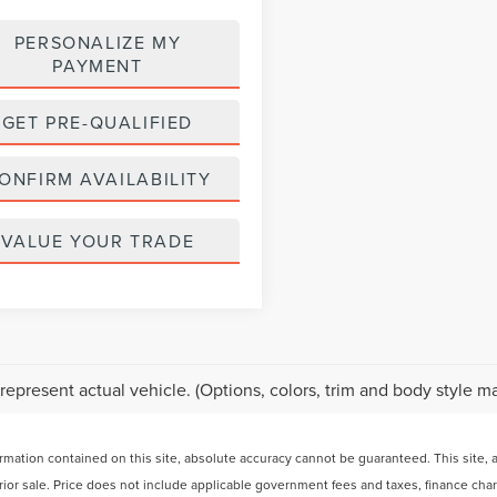
PERSONALIZE MY
PAYMENT
GET PRE-QUALIFIED
ONFIRM AVAILABILITY
VALUE YOUR TRADE
represent actual vehicle. (Options, colors, trim and body style ma
ation contained on this site, absolute accuracy cannot be guaranteed. This site, and
 prior sale. Price does not include applicable government fees and taxes, finance ch