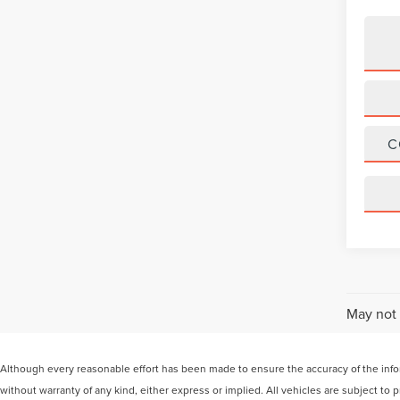
C
May not 
Although every reasonable effort has been made to ensure the accuracy of the inform
without warranty of any kind, either express or implied. All vehicles are subject to