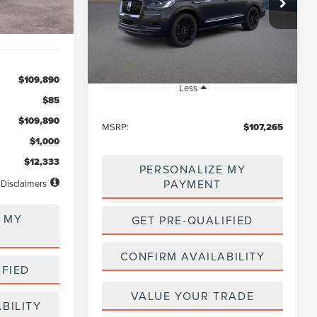
$107,265
VIN:
5LMJJ2LG0PEL04666
Stock:
LB50113
Model:
J2L
NET PRICE
Ext.
Int.
In Stock
$109,890
Less
$85
$109,890
MSRP:
$107,265
$1,000
$12,333
PERSONALIZE MY
PAYMENT
Disclaimers
 MY
GET PRE-QUALIFIED
CONFIRM AVAILABILITY
IFIED
VALUE YOUR TRADE
BILITY