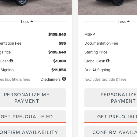
Less
Less
$105,640
MSRP
ntation Fee
$85
Documentation Fee
g Price
$105,640
Starting Price
 Cash
$1,000
Global Cash
 Signing
$11,856
Due At Signing
es tax, title & fees
Disclaimers
*Excludes tax, title & fees
PERSONALIZE MY
PERSONALIZE
PAYMENT
PAYMENT
GET PRE-QUALIFIED
GET PRE-QUAL
ONFIRM AVAILABILITY
CONFIRM AVAILA