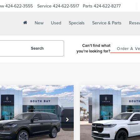
ow
424-622-3555
Service
424-622-5517
Parts
424-622-8277
New
Used
Specials
Service & Parts
Rese
Can't find what
Search
Order A Ve
you're looking for?
WINDOW
mpare Vehicle
Compare Vehicle
6
LINCOLN
2026
LINCOLN
STICKER
UY
FINANCE
LEASE
BUY
FINANCE
IGATOR
NAVIGATOR
ERVE
RESERVE
292
$1,344
5,000
36
5,000
MJJ2LGXTEL13238
Stock:
LE80034
VIN:
5LMJJ2LGXTEL14454
Stoc
:
J2L
Model:
J2L
th
miles
months
/month
miles
Ext.
Int.
ck
In Stock