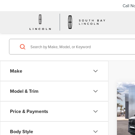
Call N
Make
Co
Model & Trim
202
B
NAV
RES
Price & Payments
$1,
VIN:
5L
Model
/mon
Body Style
In Sto