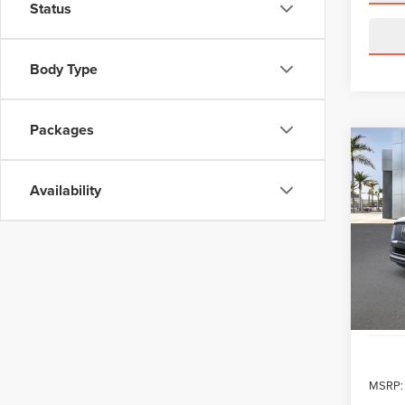
Status
Body Type
Packages
Co
202
NAV
Availability
RES
VIN:
5
Model
In Sto
MSRP: