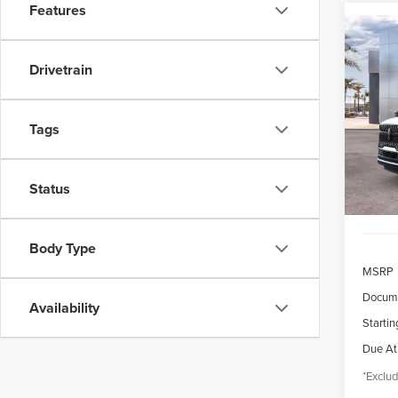
Features
Co
202
B
NAV
Drivetrain
RES
$1,
VIN:
5L
Model
Tags
/mon
In Sto
Status
Body Type
MSRP
Docume
Availability
Startin
Due At
*Exclud