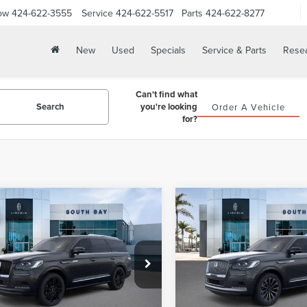
ow
424-622-3555
Service
424-622-5517
Parts
424-622-8277
New
Used
Specials
Service & Parts
Rese
Can't find what
Search
you're looking
Order A Vehicle
for?
WINDOW
mpare Vehicle
Compare Vehicle
3
LINCOLN
2024
LINCOLN
STICKER
BUY
FINANCE
BUY
F
IGATOR
NAVIGATOR
ERVE
RESERVE
$107,265
$108,97
LMJJ2LG0PEL04666
Stock:
LB50113
VIN:
5LMJJ2LG3REL20380
Stoc
:
J2L
Model:
J2L
NET PRICE
NET PRICE
Ext.
Int.
ck
In Stock