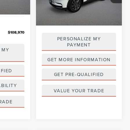
Model:
J6W
35,483 mi
Ext.
Int.
Available
$108,970
PERSONALIZE MY
PAYMENT
 MY
GET MORE INFORMATION
IFIED
GET PRE-QUALIFIED
BILITY
VALUE YOUR TRADE
RADE