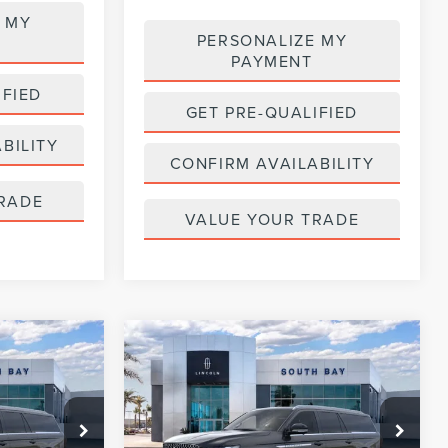
 MY
PERSONALIZE MY
PAYMENT
IFIED
GET PRE-QUALIFIED
BILITY
CONFIRM AVAILABILITY
RADE
VALUE YOUR TRADE
WINDOW
WINDOW
Compare Vehicle
2026
LINCOLN
STICKER
STICKER
LEASE
BUY
FINANCE
LEASE
NAVIGATOR L
RESERVE
$1,319
36
5,000
36
:
LL80011
VIN:
5LMJJ3LG2TEL08539
Stock:
LL80017
Model:
J3L