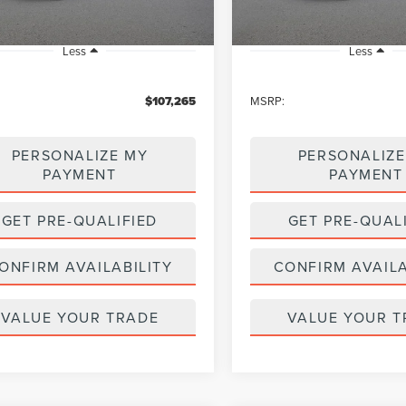
Less
Less
$107,265
MSRP:
PERSONALIZE MY
PERSONALIZE
PAYMENT
PAYMENT
GET PRE-QUALIFIED
GET PRE-QUAL
ONFIRM AVAILABILITY
CONFIRM AVAILA
VALUE YOUR TRADE
VALUE YOUR T