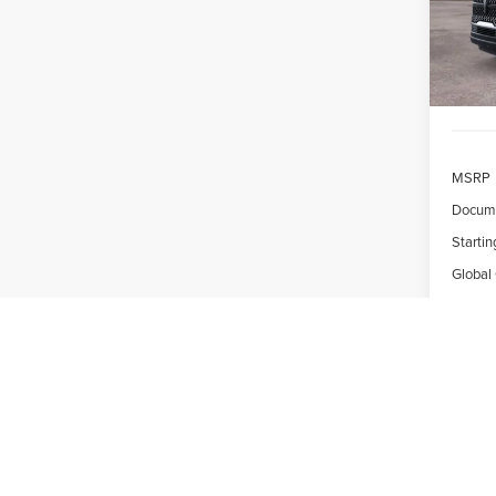
/mon
In Sto
MSRP
Docume
Startin
Global
Due At
*Exclud