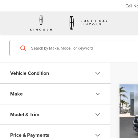
Call N
Vehicle Condition
Co
Make
202
NAV
RES
Model & Trim
VIN:
5
Model
Price & Payments
In Sto