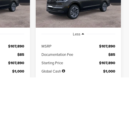
months
/month
miles
months
Ext.
Int.
Ext.
Int.
In Stock
Less
$107,890
MSRP
$107,890
$85
Documentation Fee
$85
$107,890
Starting Price
$107,890
$1,000
Global Cash
$1,000
$12,108
Due At Signing
$12,108
Disclaimers
*Excludes tax, title & fees
Disclaimers
 MY
PERSONALIZE MY
PAYMENT
IFIED
GET PRE-QUALIFIED