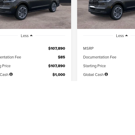
th
miles
months
/month
miles
Ext.
Int.
ck
In Stock
Less
Less
$107,890
MSRP
ntation Fee
$85
Documentation Fee
g Price
$107,890
Starting Price
 Cash
$1,000
Global Cash
 Signing
$12,108
Due At Signing
es tax, title & fees
Disclaimers
*Excludes tax, title & fees
PERSONALIZE MY
PERSONALIZE
PAYMENT
PAYMENT
GET PRE-QUALIFIED
GET PRE-QUAL