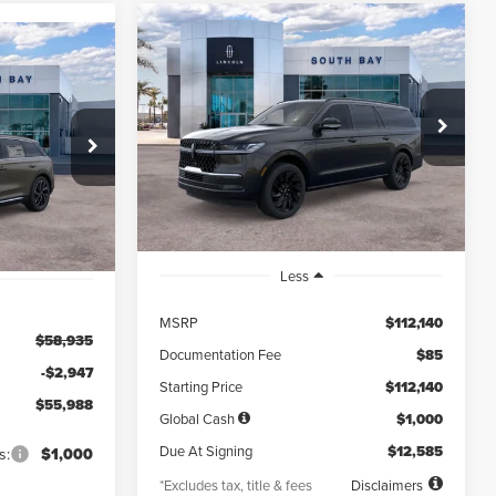
WINDOW
Compare Vehicle
2026
LINCOLN
STICKER
WINDOW
BUY
FINANCE
LEASE
STICKER
NAVIGATOR L
INANCE
RESERVE
$1,371
5,000
36
VIN:
5LMJJ3LG7TEL07001
Stock:
LE80021
$55,988
Model:
J3L
k:
LD70014L
/month
miles
months
NET PRICE
Ext.
Int.
In Stock
Ext.
Int.
Less
MSRP
$112,140
$58,935
Documentation Fee
$85
-$2,947
Starting Price
$112,140
$55,988
Global Cash
$1,000
Due At Signing
$12,585
s:
$1,000
*Excludes tax, title & fees
Disclaimers