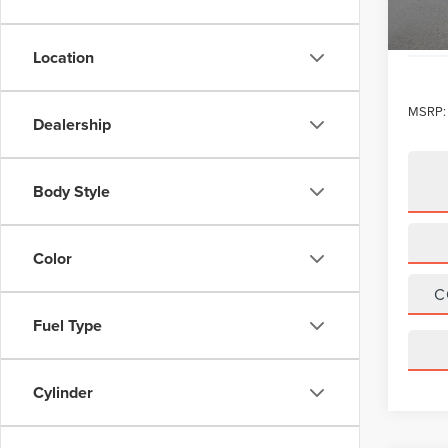
Location
MSRP:
Dealership
Body Style
Color
C
Fuel Type
Cylinder