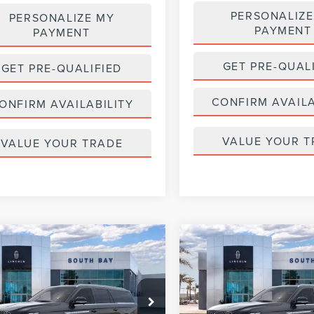
PERSONALIZE
PERSONALIZE MY
PAYMENT
PAYMENT
GET PRE-QUAL
GET PRE-QUALIFIED
CONFIRM AVAILA
ONFIRM AVAILABILITY
VALUE YOUR T
VALUE YOUR TRADE
WINDOW
mpare Vehicle
Compare Vehicle
6
LINCOLN
2026
LINCOLN
STICKER
UY
FINANCE
LEASE
BUY
FINANCE
IGATOR L
NAVIGATOR L
ERVE
RESERVE
319
$1,319
5,000
36
5,000
MJJ3LG0TEL08541
Stock:
LL80014
VIN:
5LMJJ3LG1TEL07852
Stock
:
J3L
Model:
J3L