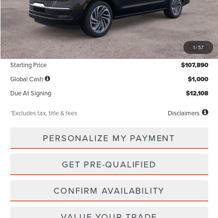
Less
MSRP
$107,890
1
/
57
Documentation Fee
$85
Starting Price
$107,890
Global Cash
$1,000
Due At Signing
$12,108
*Excludes tax, title & fees
Disclaimers
PERSONALIZE MY PAYMENT
GET PRE-QUALIFIED
CONFIRM AVAILABILITY
VALUE YOUR TRADE