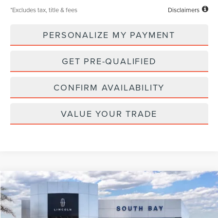
*Excludes tax, title & fees
Disclaimers
PERSONALIZE MY PAYMENT
GET PRE-QUALIFIED
CONFIRM AVAILABILITY
VALUE YOUR TRADE
Compare Vehicle
WINDOW STICKER
2026
LINCOLN NAVIGATOR L
RESERVE
BUY
FINANCE
LEASE
VIN:
5LMJJ3LG1TEL07852
Stock:
LL80011
Model:
J3L