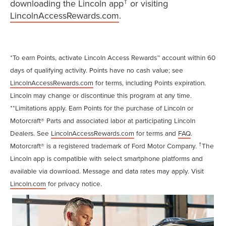
†
downloading the Lincoln app
or visiting
LincolnAccessRewards.com
.
*To earn Points, activate Lincoln Access Rewards™ account within 60
days of qualifying activity. Points have no cash value; see
LincolnAccessRewards.com
for terms, including Points expiration.
Lincoln may change or discontinue this program at any time.
**Limitations apply. Earn Points for the purchase of Lincoln or
Motorcraft® Parts and associated labor at participating Lincoln
Dealers. See
LincolnAccessRewards.com
for terms and
FAQ
.
†
Motorcraft® is a registered trademark of Ford Motor Company.
The
Lincoln app is compatible with select smartphone platforms and
available via download. Message and data rates may apply. Visit
Lincoln.com
for privacy notice.