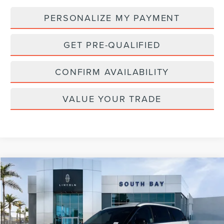
PERSONALIZE MY PAYMENT
GET PRE-QUALIFIED
CONFIRM AVAILABILITY
VALUE YOUR TRADE
Compare Vehicle
WINDOW STICKER
2023
LINCOLN AVIATOR
STANDARD
BUY
FINANCE
Special Offer
VIN:
5LM5J6WC0PGL13731
Stock:
D70817A
Model:
J6W
$36,888