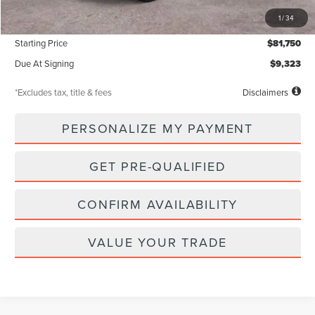
MSRP
$81,750
1
/
34
Documentation Fee
$85
Starting Price
$81,750
Due At Signing
$9,323
*Excludes tax, title & fees
Disclaimers
PERSONALIZE MY PAYMENT
GET PRE-QUALIFIED
CONFIRM AVAILABILITY
VALUE YOUR TRADE