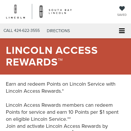
SAVED
CALL
424-622-3555
DIRECTIONS
LINCOLN ACCESS
REWARDS™
Earn and redeem Points on Lincoln Service with
Lincoln Access Rewards.*
Lincoln Access Rewards members can redeem
Points for service and earn 10 Points per $1 spent
on eligible Lincoln Service.**
Join and activate Lincoln Access Rewards by