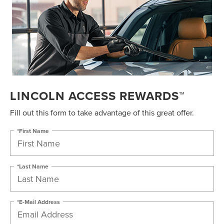
LINCOLN ACCESS REWARDS™
Fill out this form to take advantage of this great offer.
*First Name
*Last Name
*E-Mail Address