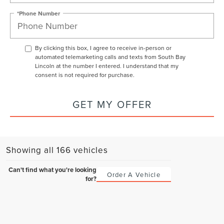
*Phone Number
By clicking this box, I agree to receive in-person or
automated telemarketing calls and texts from South Bay
Lincoln at the number I entered. I understand that my
consent is not required for purchase.
GET MY OFFER
Showing all 166 vehicles
Can't find what you're looking
Order A Vehicle
for?