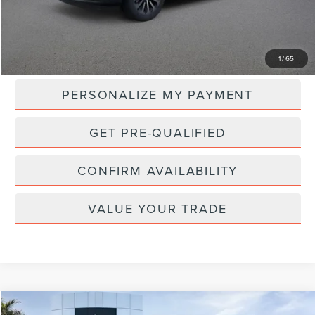
Less
MSRP:
$108,970
1
/
65
PERSONALIZE MY PAYMENT
GET PRE-QUALIFIED
CONFIRM AVAILABILITY
VALUE YOUR TRADE
Compare Vehicle
WINDOW STICKER