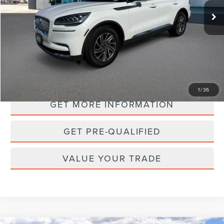
PRICE:
35,483 mi
Ext.
Int.
Available
PERSONALIZE MY PAYMENT
1
/
36
GET MORE INFORMATION
GET PRE-QUALIFIED
VALUE YOUR TRADE