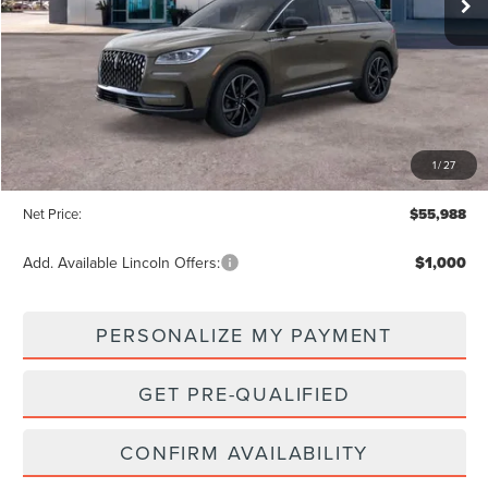
Less
MSRP:
$58,935
1
/
27
Dealer Discount:
-$2,947
Net Price:
$55,988
Add. Available Lincoln Offers:
$1,000
PERSONALIZE MY PAYMENT
GET PRE-QUALIFIED
CONFIRM AVAILABILITY