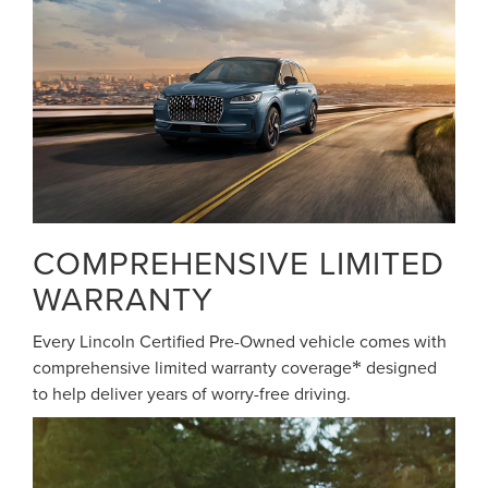
COMPREHENSIVE LIMITED
WARRANTY
Every Lincoln Certified Pre-Owned vehicle comes with
comprehensive limited warranty coverage
designed
*
to help deliver years of worry-free driving.