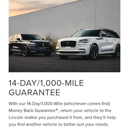
14-DAY/1,000-MILE
GUARANTEE
With our 14-Day/1,000-Mile (whichever comes first)
Money Back Guarantee
, return your vehicle to the
*
Lincoln realtor you purchased it from, and they’ll help
you find another vehicle to better suit your needs.