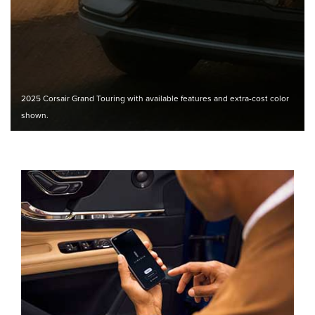
2025 Corsair Grand Touring with available features and extra-cost color
shown.