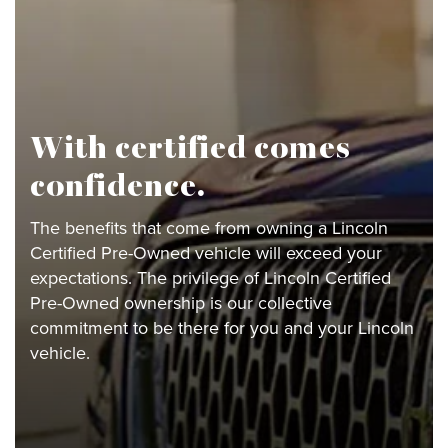
With certified comes
confidence.
The benefits that come from owning a Lincoln
Certified Pre-Owned vehicle will exceed your
expectations. The privilege of Lincoln Certified
Pre-Owned ownership is our collective
commitment to be there for you and your Lincoln
vehicle.