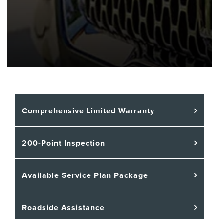
Comprehensive Limited Warranty
200-Point Inspection
Available Service Plan Package
Roadside Assistance