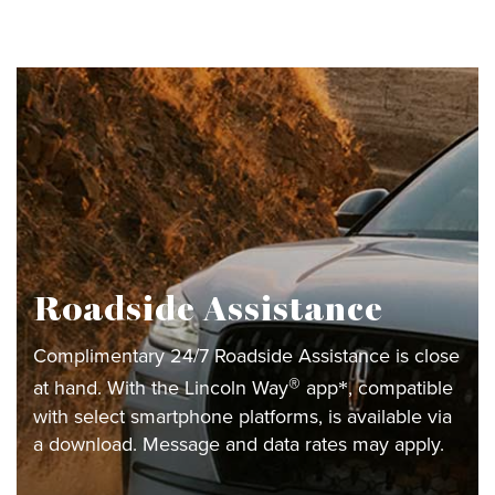
Roadside Assistance
Complimentary 24/7 Roadside Assistance is close
®
at hand. With the Lincoln Way
app
, compatible
*
with select smartphone platforms, is available via
a download. Message and data rates may apply.