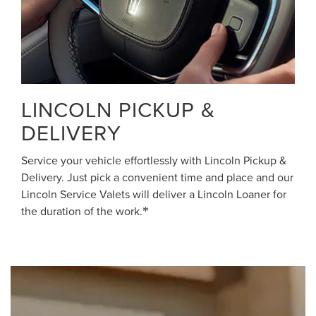
LINCOLN PICKUP &
DELIVERY
Service your vehicle effortlessly with Lincoln Pickup &
Delivery. Just pick a convenient time and place and our
Lincoln Service Valets will deliver a Lincoln Loaner for
the duration of the work.
*