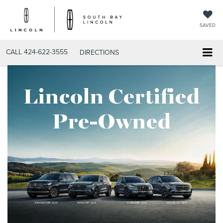
SAVED
CALL
424-622-3555
DIRECTIONS
Lincoln Certified
Pre-Owned