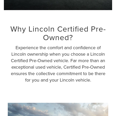
Why Lincoln Certified Pre-
Owned?
Experience the comfort and confidence of
Lincoln ownership when you choose a Lincoln
Certified Pre-Owned vehicle. Far more than an
exceptional used vehicle, Certified Pre-Owned
ensures the collective commitment to be there
for you and your Lincoln vehicle.