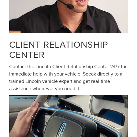
CLIENT RELATIONSHIP
CENTER
Contact the Lincoln Client Relationship Center 24/7 for
immediate help with your vehicle. Speak directly to a
trained Lincoln vehicle expert and get real-time
assistance whenever you need it.