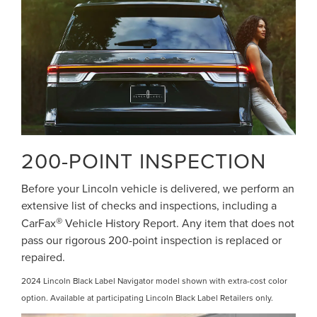
200-POINT INSPECTION
Before your Lincoln vehicle is delivered, we perform an
extensive list of checks and inspections, including a
®
CarFax
Vehicle History Report. Any item that does not
pass our rigorous 200-point inspection is replaced or
repaired.
2024 Lincoln Black Label Navigator model shown with extra-cost color
option. Available at participating Lincoln Black Label Retailers only.