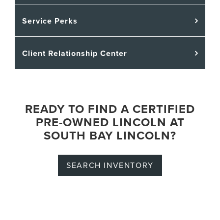
Service Perks
Client Relationship Center
READY TO FIND A CERTIFIED
PRE-OWNED LINCOLN AT
SOUTH BAY LINCOLN?
SEARCH INVENTORY