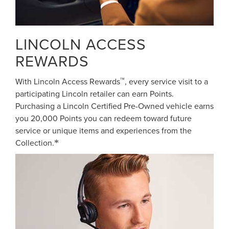
LINCOLN ACCESS
REWARDS
™
With Lincoln Access Rewards
, every service visit to a
participating Lincoln retailer can earn Points.
Purchasing a Lincoln Certified Pre-Owned vehicle earns
you 20,000 Points you can redeem toward future
service or unique items and experiences from the
Collection.
*