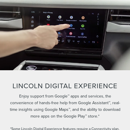
LINCOLN DIGITAL EXPERIENCE
Enjoy support from Google™ apps and services, the
convenience of hands-free help from Google Assistant™, real-
time insights using Google Maps™, and the ability to download
more apps on the Google Play™ store.*
*Some Lincoln Digital Experience features require a Connectivity plan.