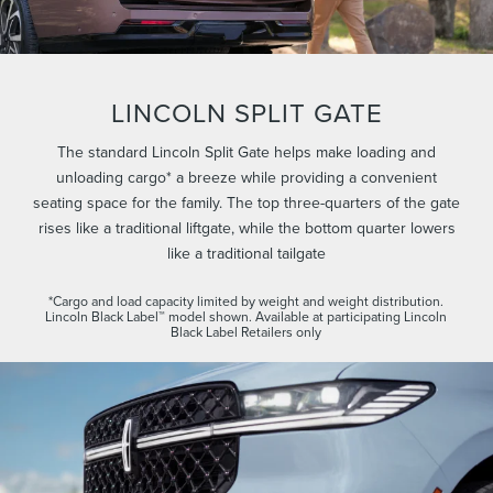
LINCOLN SPLIT GATE
The standard Lincoln Split Gate helps make loading and
unloading cargo* a breeze while providing a convenient
seating space for the family. The top three-quarters of the gate
rises like a traditional liftgate, while the bottom quarter lowers
like a traditional tailgate
*Cargo and load capacity limited by weight and weight distribution.
Lincoln Black Label™ model shown. Available at participating Lincoln
Black Label Retailers only