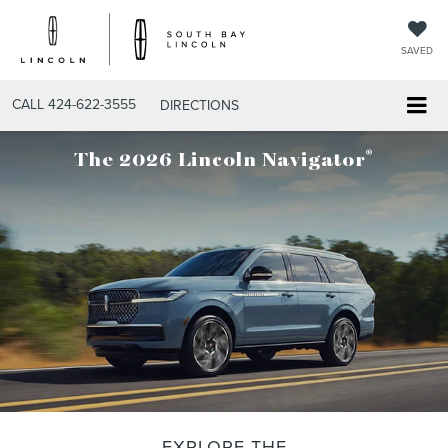
SAVED
CALL
424-622-3555
DIRECTIONS
®
The 2026 Lincoln Navigator
EXPLORE THE