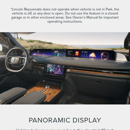
*Lincoln Rejuvenate does not operate when vehicle is not in Park, the
vehicle is off, or any door is open. Do not use the feature in a closed
garage or in other enclosed areas. See Owner’s Manual for important
operating instructions.
PANORAMIC DISPLAY