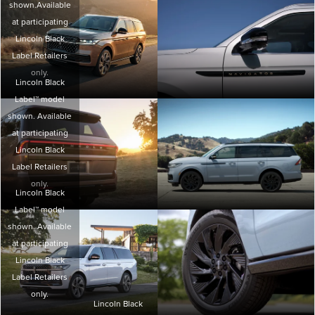
shown.Available
at participating
Lincoln Black
Label Retailers
only.
Lincoln Black
Label™ model
shown. Available
at participating
Lincoln Black
Label Retailers
only.
Lincoln Black
Label™ model
shown. Available
at participating
Lincoln Black
Label Retailers
only.
Lincoln Black