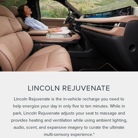
LINCOLN REJUVENATE
Lincoln Rejuvenate is the in-vehicle recharge you need to
help energize your day in only five to ten minutes. While in
park, Lincoln Rejuvenate adjusts your seat to massage and
provides heating and ventilation while using ambient lighting,
audio, scent, and expansive imagery to curate the ultimate
multi-sensory experience.*