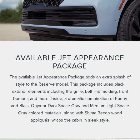
AVAILABLE JET APPEARANCE
PACKAGE
The available Jet Appearance Package adds an extra splash of
style to the Reserve model. This package includes black
exterior elements including the grille, belt line molding, front
bumper, and more. Inside, a dramatic combination of Ebony
and Black Onyx or Dark Space Gray and Medium Light Space
Gray colored materials, along with Shima Recon wood
appliqués, wraps the cabin in sleek style.