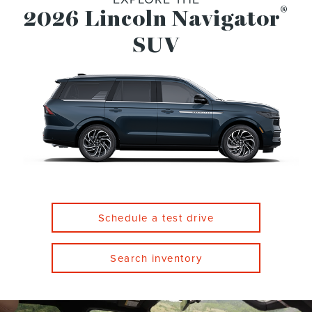
®
2026 Lincoln Navigator
SUV
Schedule a test drive
Search inventory