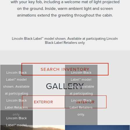
with your key fob, including a welcome mat of light projected
on the ground. Inside, warm ambient light and screen
animations extend the greeting throughout the cabin.
Lincoln Black Label™ model shown. Available at participating Lincoln
Black Label Retailers only
SEARCH INVENTORY
Lincoln Black
Lincoln Black
Label™ model
Label™ model
GALLERY
shown. Available
shown. Available
at participating
at participating
Lincoln Black
Lincoln Black
EXTERIOR
INTERIOR
Label Retailers
Label Retailers
only.
only.
Lincoln Black
Label™ model