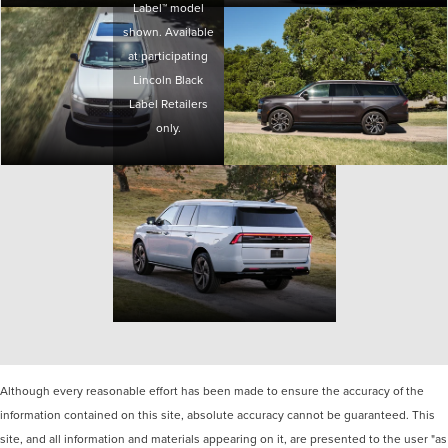
Label™ model
shown. Available
at participating
Lincoln Black
Label Retailers
only.
Although every reasonable effort has been made to ensure the accuracy of the
information contained on this site, absolute accuracy cannot be guaranteed. This
site, and all information and materials appearing on it, are presented to the user "as