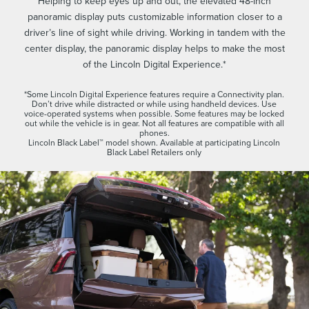
Helping to keep eyes up and out, the elevated 48-inch
panoramic display puts customizable information closer to a
driver’s line of sight while driving. Working in tandem with the
center display, the panoramic display helps to make the most
of the Lincoln Digital Experience.*
*Some Lincoln Digital Experience features require a Connectivity plan.
Don’t drive while distracted or while using handheld devices. Use
voice-operated systems when possible. Some features may be locked
out while the vehicle is in gear. Not all features are compatible with all
phones.
Lincoln Black Label™ model shown. Available at participating Lincoln
Black Label Retailers only