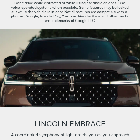
Don’t drive while distracted or while using handheld devices. Use
voice-operated systems when possible. Some features may be locked
out while the vehicle is in gear. Not all features are compatible with all
phones. Google, Google Play, YouTube, Google Maps and other marks
are trademarks of Google LLC
LINCOLN EMBRACE
A coordinated symphony of light greets you as you approach