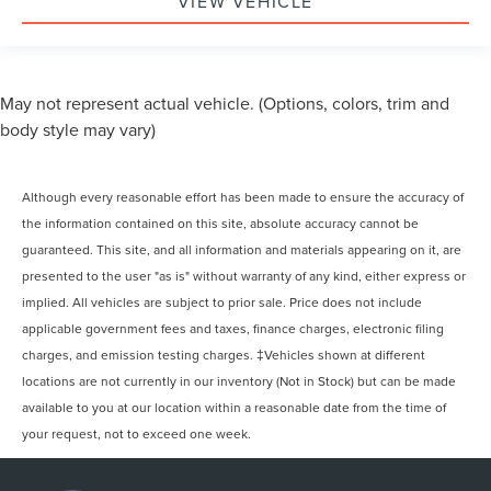
VIEW VEHICLE
May not represent actual vehicle. (Options, colors, trim and
body style may vary)
Although every reasonable effort has been made to ensure the accuracy of
the information contained on this site, absolute accuracy cannot be
guaranteed. This site, and all information and materials appearing on it, are
presented to the user "as is" without warranty of any kind, either express or
implied. All vehicles are subject to prior sale. Price does not include
applicable government fees and taxes, finance charges, electronic filing
charges, and emission testing charges. ‡Vehicles shown at different
locations are not currently in our inventory (Not in Stock) but can be made
available to you at our location within a reasonable date from the time of
your request, not to exceed one week.