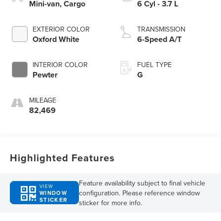
Mini-van, Cargo
6 Cyl - 3.7 L
EXTERIOR COLOR
TRANSMISSION
Oxford White
6-Speed A/T
INTERIOR COLOR
FUEL TYPE
Pewter
G
MILEAGE
82,469
Highlighted Features
Feature availability subject to final vehicle
VIEW
configuration. Please reference window
WINDOW
STICKER
sticker for more info.