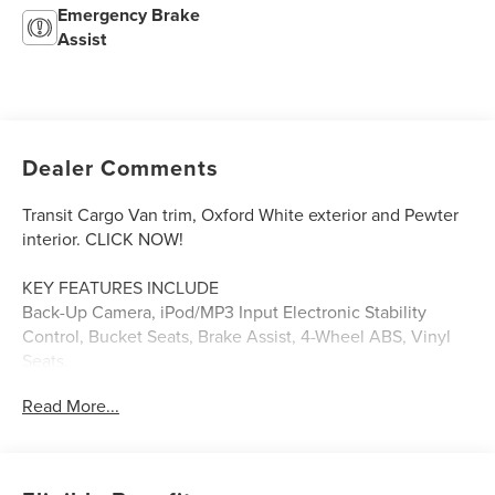
Emergency Brake
Assist
Dealer Comments
Transit Cargo Van trim, Oxford White exterior and Pewter
interior. CLICK NOW!
KEY FEATURES INCLUDE
Back-Up Camera, iPod/MP3 Input Electronic Stability
Control, Bucket Seats, Brake Assist, 4-Wheel ABS, Vinyl
Seats.
Read More...
OPTION PACKAGES
PRIVACY GLASS tinted windshield and front door glass,
Rear-Window Defogger, 3.73 LIMITED-SLIP AXLE RATIO, 2
ADDITIONAL KEYS (4 TOTAL), ENGINE: 3.7L TI-VCT V6