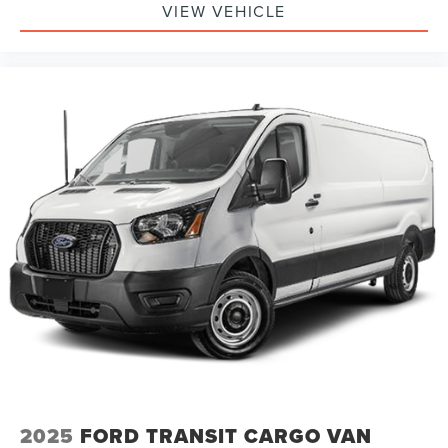
VIEW VEHICLE
2025
FORD TRANSIT CARGO VAN