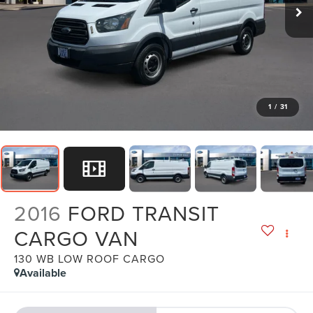
1
/
31
2016
FORD TRANSIT
CARGO VAN
130 WB LOW ROOF CARGO
Available