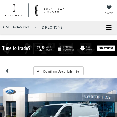
SAVED
CALL
424-622-3555
DIRECTIONS
Confirm Availability