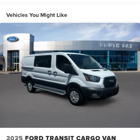
HD Gas-Pressurized Shock Absorbers
Front Anti-Roll Bar
Vehicles You Might Like
Hydraulic Power-Assist Steering
25 Gal. Fuel Tank
Single Stainless Steel Exhaust
Strut Front Suspension w/Coil Springs
Solid Axle Rear Suspension w/Leaf Springs
4-Wheel Disc Brakes w/4-Wheel ABS, Front Vented
Discs, Brake Assist and Hill Hold Control
2025
FORD TRANSIT CARGO VAN