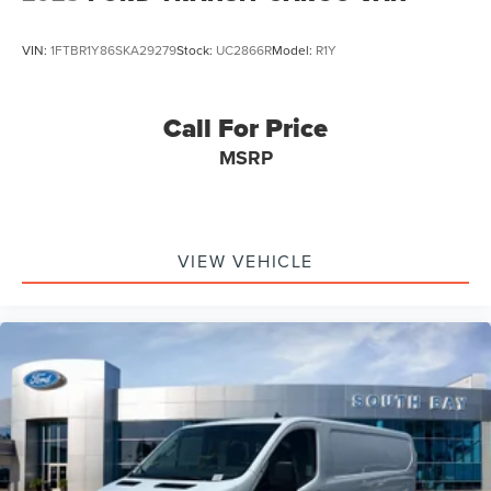
VIN:
1FTBR1Y86SKA29279
Stock:
UC2866R
Model:
R1Y
Call For Price
MSRP
VIEW VEHICLE