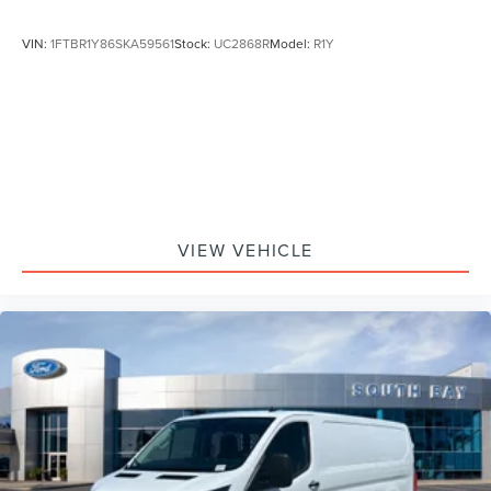
VIN:
1FTBR1Y86SKA59561
Stock:
UC2868R
Model:
R1Y
VIEW VEHICLE