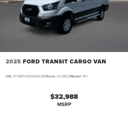
2025
FORD TRANSIT CARGO VAN
VIN:
1FTBR1Y83SKA63289
Stock:
UC2852R
Model:
R1Y
$32,988
MSRP