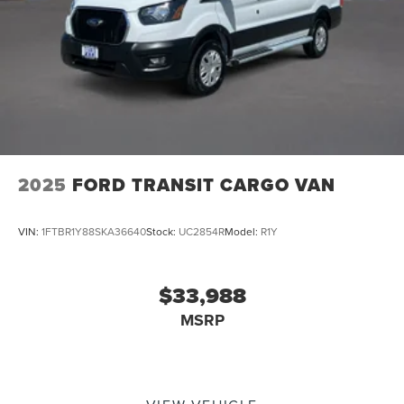
2025
FORD TRANSIT CARGO VAN
VIN:
1FTBR1Y88SKA36640
Stock:
UC2854R
Model:
R1Y
$33,988
MSRP