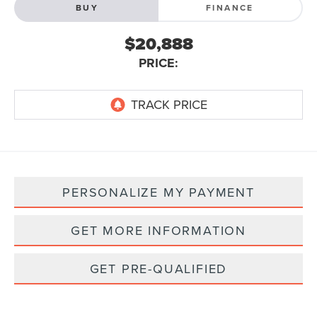
BUY
FINANCE
$20,888
PRICE:
PERSONALIZE MY PAYMENT
GET MORE INFORMATION
GET PRE-QUALIFIED