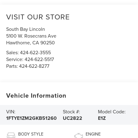
VISIT OUR STORE
South Bay Lincoln
5100 W. Rosecrans Ave
Hawthorne
,
CA
90250
Sales:
424-622-3555
Service:
424-622-5517
Parts:
424-622-8277
Vehicle Information
VIN:
Stock #:
Model Code:
1FTYE1ZM2GKB51260
UC2822
E1Z
BODY STYLE
ENGINE