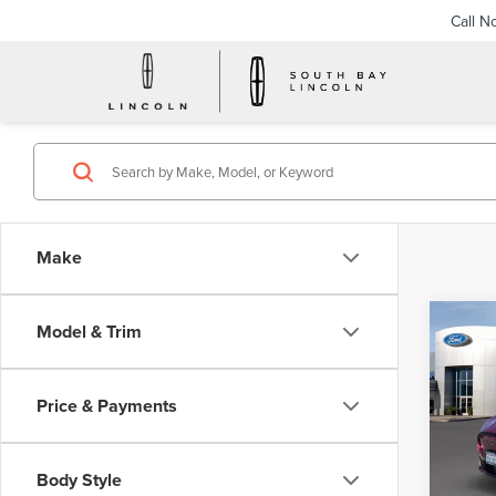
Call N
Make
Co
Model & Trim
202
MUS
SEL
Price & Payments
VIN:
3
Model
Body Style
Avail