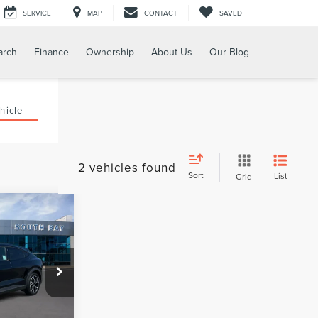
SERVICE
MAP
CONTACT
SAVED
arch
Finance
Ownership
About Us
Our Blog
hicle
2 vehicles found
Sort
List
Grid
WINDOW
STICKER
INANCE
8
ck:
28681
Ext.
Int.