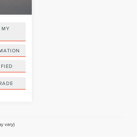
 MY
MATION
IFIED
RADE
y vary)