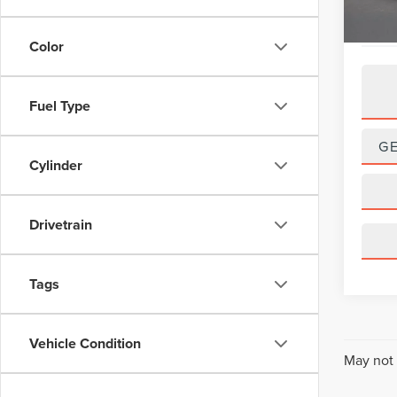
Color
Fuel Type
G
Cylinder
Drivetrain
Tags
Vehicle Condition
May not 