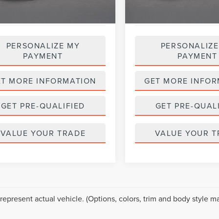
PERSONALIZE MY
PERSONALIZE
PAYMENT
PAYMENT
ET MORE INFORMATION
GET MORE INFOR
GET PRE-QUALIFIED
GET PRE-QUAL
VALUE YOUR TRADE
VALUE YOUR T
represent actual vehicle. (Options, colors, trim and body style ma