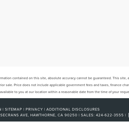
ation contained on this site, absolute accuracy cannot be guaranteed. This site, and
 prior sale. Price does not include applicable government fees and taxes, finance ch
e available to you at our location within a reasonable date from the time of your req
N
|
SITEMAP
|
PRIVACY
|
ADDITIONAL DISCLOSURES
OSECRANS AVE,
HAWTHORNE,
CA
90250
| SALES:
424-622-3555
|