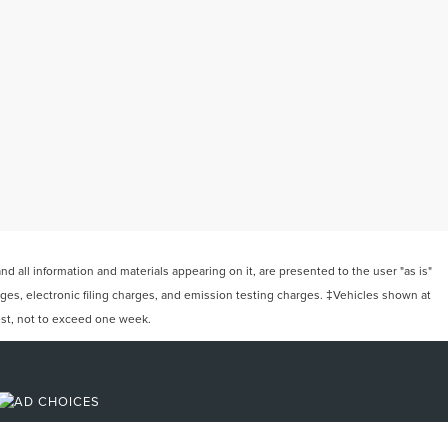
 all information and materials appearing on it, are presented to the user "as is"
arges, electronic filing charges, and emission testing charges. ‡Vehicles shown at
uest, not to exceed one week.