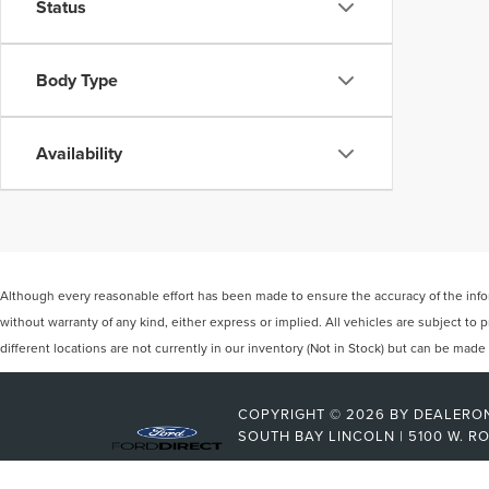
Status
Body Type
Availability
Although every reasonable effort has been made to ensure the accuracy of the inform
without warranty of any kind, either express or implied. All vehicles are subject to
different locations are not currently in our inventory (Not in Stock) but can be mad
COPYRIGHT © 2026
BY
DEALERO
SOUTH BAY LINCOLN
|
5100 W. R