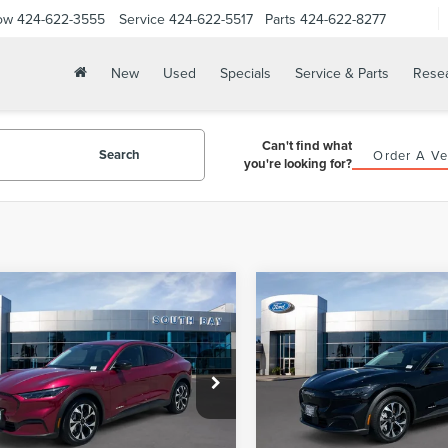
ow
424-622-3555
Service
424-622-5517
Parts
424-622-8277
New
Used
Specials
Service & Parts
Rese
Can't find what
Search
Order A Ve
you're looking for?
WINDOW
mpare Vehicle
Compare Vehicle
5
FORD
2025
FORD
STICKER
BUY
FINANCE
BUY
F
TANG MACH-E
MUSTANG MACH-E
ECT
SELECT
$29,988
$30,98
FMTK1R43SMA12240
Stock:
28688
VIN:
3FMTK1R48SMA23072
Sto
:
K1R
Model:
K1R
PRICE:
PRICE:
13,417 mi
18,898 mi
Ext.
Int.
able
Available