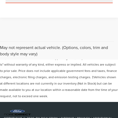
Although every reasonable effort has been made to ensure the accuracy of the
May not represent actual vehicle. (Options, colors, trim and
information contained on this site, absolute accuracy cannot be guaranteed. This
body style may vary)
site, and all information and materials appearing on it, are presented to the user "as
is" without warranty of any kind, either express or implied. All vehicles are subject
to prior sale. Price does not include applicable government fees and taxes, finance
charges, electronic filing charges, and emission testing charges. ‡Vehicles shown
at different locations are not currently in our inventory (Not in Stock) but can be
made available to you at our location within a reasonable date from the time of your
request, not to exceed one week.