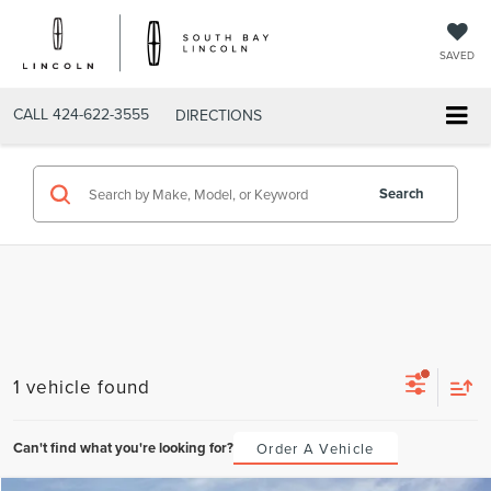
SAVED
CALL
424-622-3555
DIRECTIONS
Search
1 vehicle found
Can't find what you're looking for?
Order A Vehicle