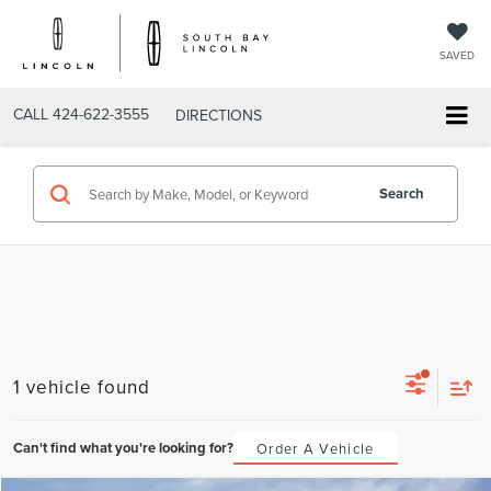
SAVED
CALL
424-622-3555
DIRECTIONS
Search
1 vehicle found
Can't find what you're looking for?
Order A Vehicle