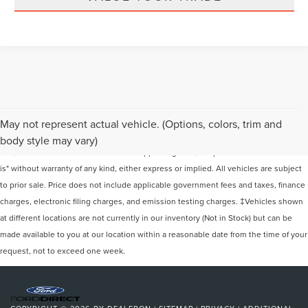
Although every reasonable effort has been made to ensure the accuracy of the
May not represent actual vehicle. (Options, colors, trim and
information contained on this site, absolute accuracy cannot be guaranteed. This
body style may vary)
site, and all information and materials appearing on it, are presented to the user "as
is" without warranty of any kind, either express or implied. All vehicles are subject
to prior sale. Price does not include applicable government fees and taxes, finance
charges, electronic filing charges, and emission testing charges. ‡Vehicles shown
at different locations are not currently in our inventory (Not in Stock) but can be
made available to you at our location within a reasonable date from the time of your
request, not to exceed one week.