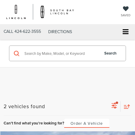
SAVED
CALL
424-622-3555
DIRECTIONS
Search
2 vehicles found
Can't find what you're looking for?
Order A Vehicle