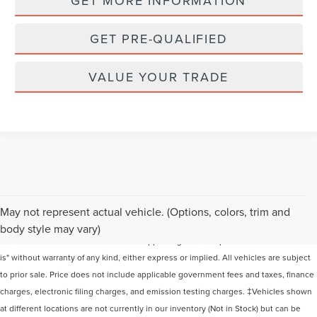
GET MORE INFORMATION
GET PRE-QUALIFIED
VALUE YOUR TRADE
Although every reasonable effort has been made to ensure the accuracy of the
May not represent actual vehicle. (Options, colors, trim and
information contained on this site, absolute accuracy cannot be guaranteed. This
body style may vary)
site, and all information and materials appearing on it, are presented to the user "as
is" without warranty of any kind, either express or implied. All vehicles are subject
to prior sale. Price does not include applicable government fees and taxes, finance
charges, electronic filing charges, and emission testing charges. ‡Vehicles shown
at different locations are not currently in our inventory (Not in Stock) but can be