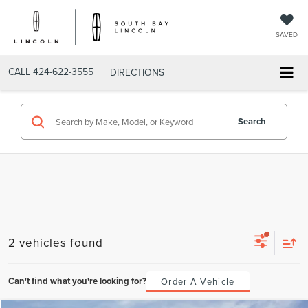
SAVED
CALL
424-622-3555
DIRECTIONS
Search
2 vehicles found
Can't find what you're looking for?
Order A Vehicle