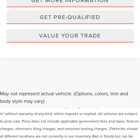
GET MORE INFORMATION
GET PRE-QUALIFIED
VALUE YOUR TRADE
Although every reasonable effort has been made to ensure the accuracy of the
May not represent actual vehicle. (Options, colors, trim and
information contained on this site, absolute accuracy cannot be guaranteed. This
body style may vary)
site, and all information and materials appearing on it, are presented to the user "as
is" without warranty of any kind, either express or implied. All vehicles are subject
to prior sale. Price does not include applicable government fees and taxes, finance
charges, electronic filing charges, and emission testing charges. ‡Vehicles shown
at different locations are not currently in our inventory (Not in Stock) but can be