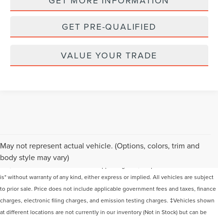
GET MORE INFORMATION
GET PRE-QUALIFIED
VALUE YOUR TRADE
Although every reasonable effort has been made to ensure the accuracy of the
May not represent actual vehicle. (Options, colors, trim and
information contained on this site, absolute accuracy cannot be guaranteed. This
body style may vary)
site, and all information and materials appearing on it, are presented to the user "as
is" without warranty of any kind, either express or implied. All vehicles are subject
to prior sale. Price does not include applicable government fees and taxes, finance
charges, electronic filing charges, and emission testing charges. ‡Vehicles shown
at different locations are not currently in our inventory (Not in Stock) but can be