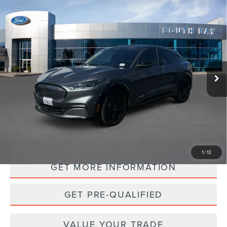
Compare Vehicle
WINDOW STICKER
2023
FORD MUSTANG MACH-E
BUY
FINANCE
PREMIUM
VIN:
3FMTK3SU5PMA39646
Stock:
28683
Model:
K3S
$32,988
22,994 mi
Ext.
Int.
Available
PRICE:
PERSONALIZE MY PAYMENT
1
/
13
GET MORE INFORMATION
GET PRE-QUALIFIED
VALUE YOUR TRADE