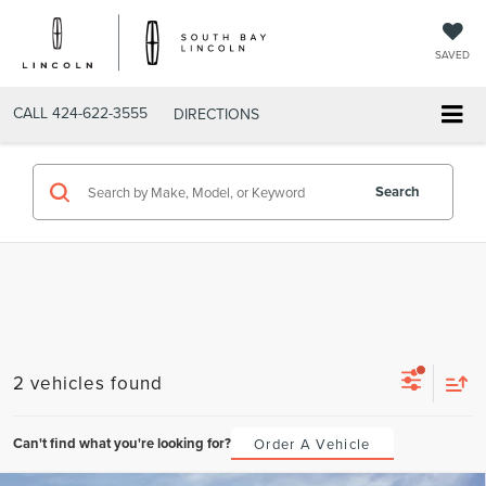
SAVED
CALL
424-622-3555
DIRECTIONS
Search
2 vehicles found
Can't find what you're looking for?
Order A Vehicle