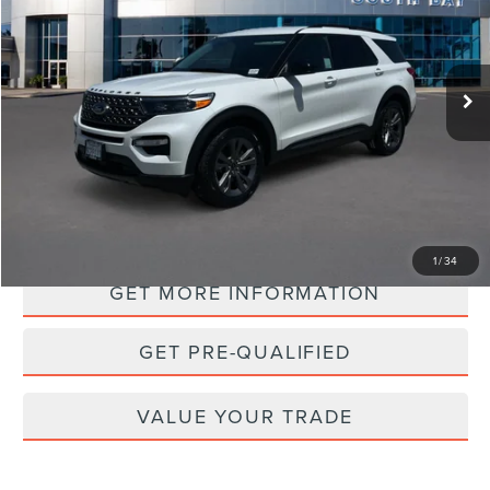
$31,988
36,123 mi
Ext.
Int.
Available
PRICE:
PERSONALIZE MY PAYMENT
1
/
34
GET MORE INFORMATION
GET PRE-QUALIFIED
VALUE YOUR TRADE