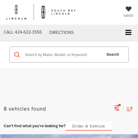
SAVED
CALL
424-622-3555
DIRECTIONS
Search
8 vehicles found
Can't find what you're looking for?
Order A Vehicle