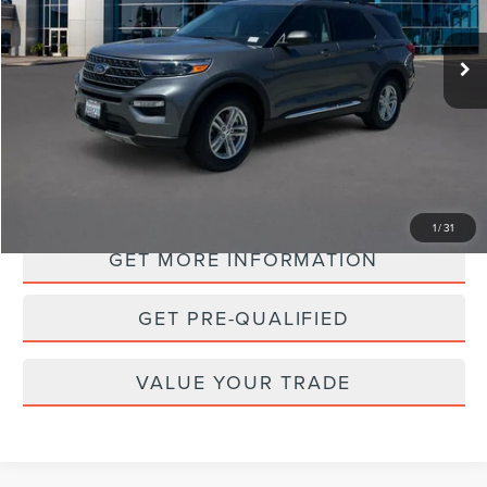
$28,988
35,132 mi
Ext.
Int.
Available
PRICE:
PERSONALIZE MY PAYMENT
1
/
31
GET MORE INFORMATION
GET PRE-QUALIFIED
VALUE YOUR TRADE