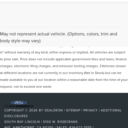
Although every reasonable effort has been made to ensure the accuracy of the
May not represent actual vehicle. (Options, colors, trim and
information contained on this site, absolute accuracy cannot be guaranteed. This
body style may vary)
site, and all information and materials appearing on it, are presented to the user "as
is" without warranty of any kind, either express or implied. All vehicles are subject
to prior sale. Price does not include applicable government fees and taxes, finance
charges, electronic filing charges, and emission testing charges. ‡Vehicles shown
at different locations are not currently in our inventory (Not in Stock) but can be
made available to you at our location within a reasonable date from the time of your
request, not to exceed one week.
COPYRIGHT © 2026
BY
DEALERON
|
SITEMAP
|
PRIVACY
|
ADDITIONAL
DISCLOSURES
SOUTH BAY LINCOLN
|
5100 W. ROSECRANS
AVE,
HAWTHORNE,
CA
90250
| SALES:
424-622-3555
|