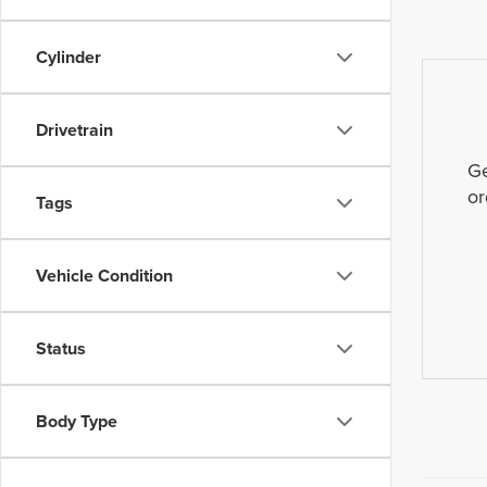
Cylinder
Drivetrain
Ge
or
Tags
Vehicle Condition
Status
Body Type