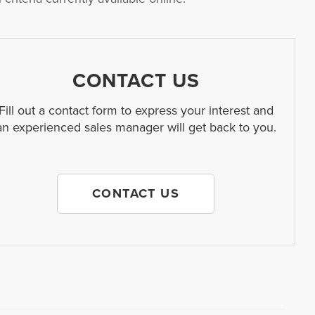
CONTACT US
Fill out a contact form to express your interest and
an experienced sales manager will get back to you.
CONTACT US