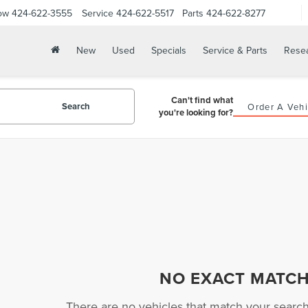
ow
424-622-3555
Service
424-622-5517
Parts
424-622-8277
New
Used
Specials
Service & Parts
Rese
Can't find what
Search
Order A Vehi
you're looking for?
NO EXACT MATC
There are no vehicles that match your search c