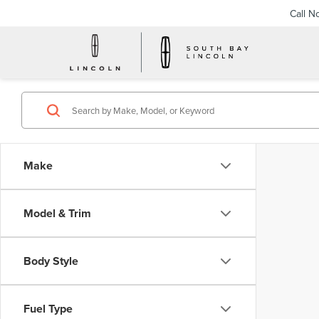
Call N
Make
Model & Trim
Body Style
Fuel Type