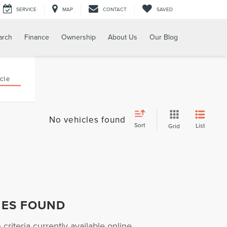
SERVICE
MAP
CONTACT
SAVED
arch
Finance
Ownership
About Us
Our Blog
cle
No vehicles found
Sort
List
Grid
HES FOUND
riteria currently available online.