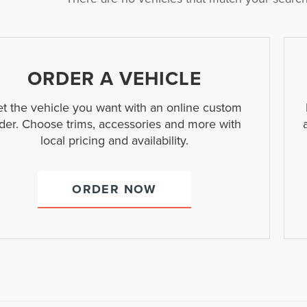
ORDER A VEHICLE
t the vehicle you want with an online custom
der. Choose trims, accessories and more with
local pricing and availability.
ORDER NOW