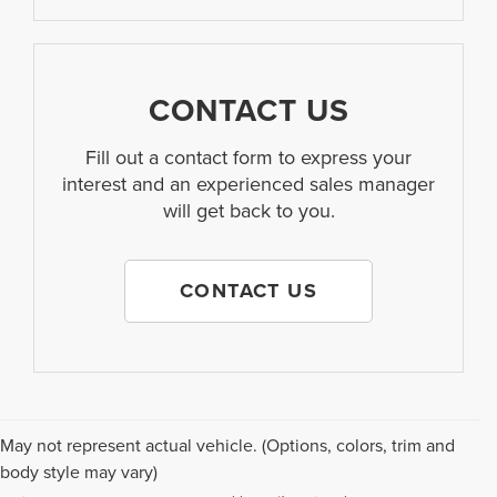
CONTACT US
Fill out a contact form to express your
interest and an experienced sales manager
will get back to you.
CONTACT US
Although every reasonable effort has been made to ensure the accuracy of the
May not represent actual vehicle. (Options, colors, trim and
information contained on this site, absolute accuracy cannot be guaranteed. This
body style may vary)
site, and all information and materials appearing on it, are presented to the user "as