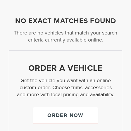
NO EXACT MATCHES FOUND
There are no vehicles that match your search
criteria currently available online.
ORDER A VEHICLE
Get the vehicle you want with an online
custom order. Choose trims, accessories
and more with local pricing and availability.
ORDER NOW