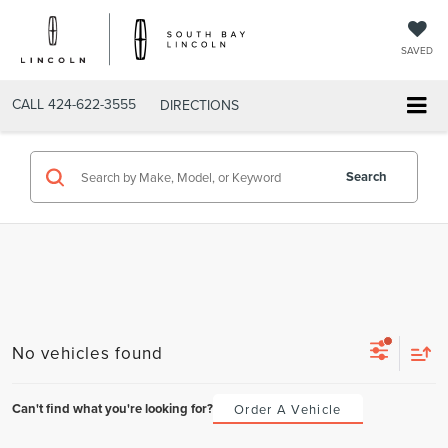
SAVED
CALL
424-622-3555
DIRECTIONS
Search
No vehicles found
Can't find what you're looking for?
Order A Vehicle