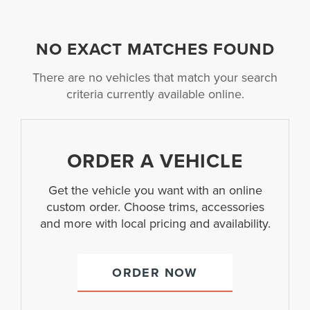
NO EXACT MATCHES FOUND
There are no vehicles that match your search
criteria currently available online.
ORDER A VEHICLE
Get the vehicle you want with an online
custom order. Choose trims, accessories
and more with local pricing and availability.
ORDER NOW