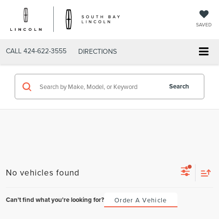
SAVED
CALL
424-622-3555
DIRECTIONS
Search
No vehicles found
Can't find what you're looking for?
Order A Vehicle