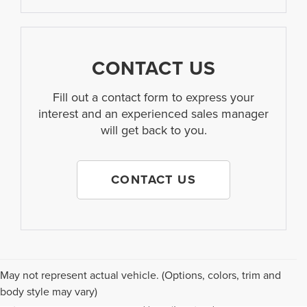
CONTACT US
Fill out a contact form to express your
interest and an experienced sales manager
will get back to you.
CONTACT US
Although every reasonable effort has been made to ensure the accuracy of the
May not represent actual vehicle. (Options, colors, trim and
information contained on this site, absolute accuracy cannot be guaranteed. This
body style may vary)
site, and all information and materials appearing on it, are presented to the user "as