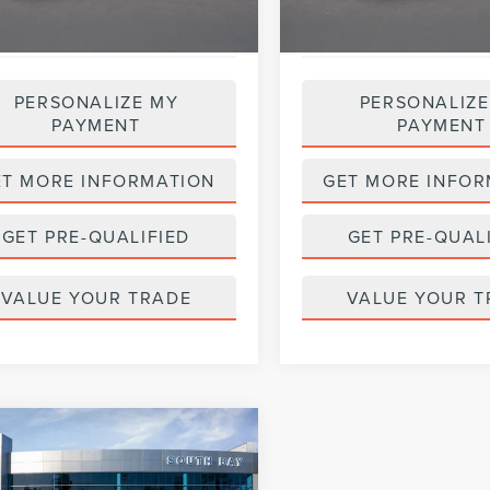
PERSONALIZE MY
PERSONALIZE
PAYMENT
PAYMENT
ET MORE INFORMATION
GET MORE INFOR
GET PRE-QUALIFIED
GET PRE-QUAL
VALUE YOUR TRADE
VALUE YOUR T
mpare Vehicle
WINDOW STICKER
8
FORD FUSION
BUY
FINANCE
RID
S