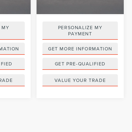
 MY
PERSONALIZE MY
PAYMENT
MATION
GET MORE INFORMATION
IFIED
GET PRE-QUALIFIED
RADE
VALUE YOUR TRADE