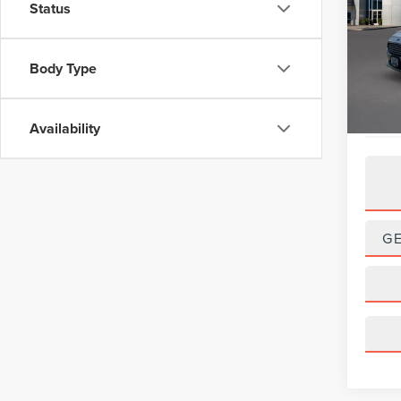
Status
VIN:
3
Model
Body Type
Avail
Availability
G