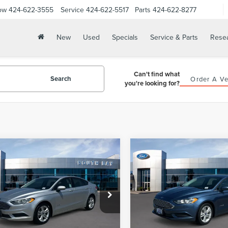
ow
424-622-3555
Service
424-622-5517
Parts
424-622-8277
New
Used
Specials
Service & Parts
Rese
Can't find what
Search
Order A Ve
you're looking for?
mpare Vehicle
Compare Vehicle
WINDOW STICKER
WIN
8
FORD FUSION
2018
FORD FUSION
BUY
FINANCE
BUY
F
RID
S
HYBRID
S
$15,988
$15,98
FA6P0UU3JR254604
Stock:
28669
VIN:
3FA6P0UU6JR254600
Stoc
:
P0U
Model:
P0U
PRICE:
PRICE:
54,132 mi
56,279 mi
Ext.
able
Available