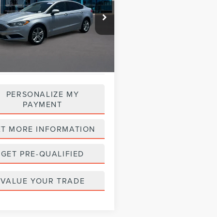
$18,988
FA6P0UU3JR254327
Stock:
28558
:
P0U
PRICE:
27,529 mi
Ext.
able
PERSONALIZE MY
PAYMENT
ET MORE INFORMATION
GET PRE-QUALIFIED
VALUE YOUR TRADE