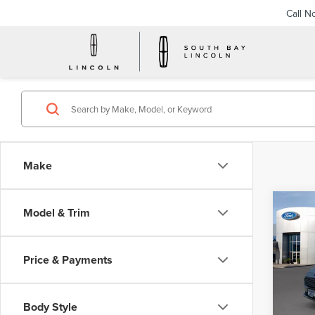
Call N
Make
Co
Model & Trim
201
HYB
Price & Payments
VIN:
3
Model
Body Style
Avail