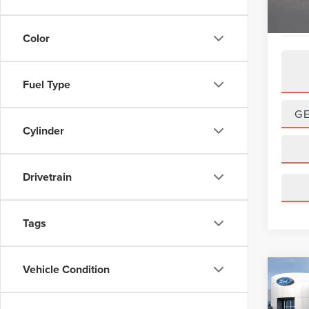
Color
Fuel Type
G
Cylinder
Drivetrain
Tags
Vehicle Condition
Co
201
HYB