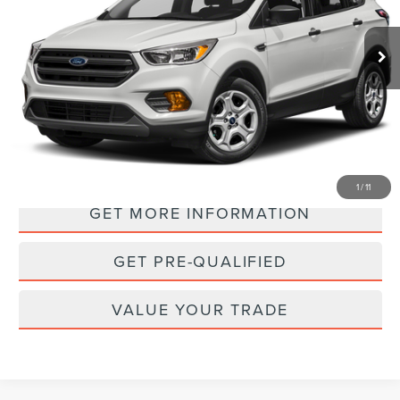
$15,988
36,569 mi
Ext.
Int.
PRICE:
PERSONALIZE MY PAYMENT
1
/
11
GET MORE INFORMATION
GET PRE-QUALIFIED
VALUE YOUR TRADE