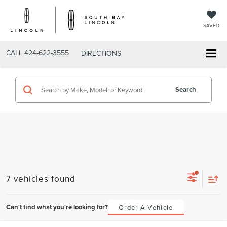
SAVED
CALL
424-622-3555
DIRECTIONS
Search
7 vehicles found
Can't find what you're looking for?
Order A Vehicle