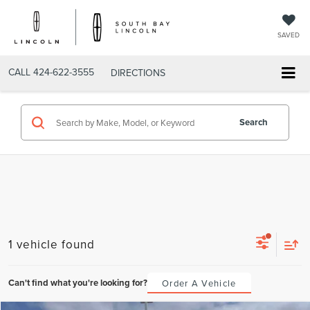
SAVED
CALL
424-622-3555
DIRECTIONS
Search
1 vehicle found
Can't find what you're looking for?
Order A Vehicle