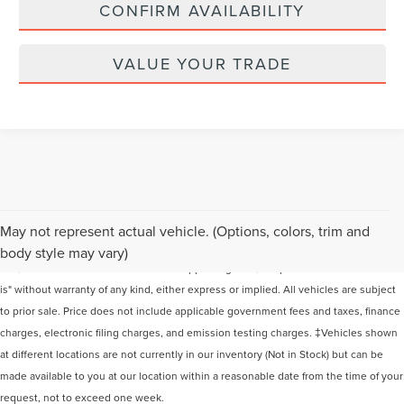
CONFIRM AVAILABILITY
VALUE YOUR TRADE
Although every reasonable effort has been made to ensure the accuracy of the
May not represent actual vehicle. (Options, colors, trim and
information contained on this site, absolute accuracy cannot be guaranteed. This
body style may vary)
site, and all information and materials appearing on it, are presented to the user "as
is" without warranty of any kind, either express or implied. All vehicles are subject
to prior sale. Price does not include applicable government fees and taxes, finance
charges, electronic filing charges, and emission testing charges. ‡Vehicles shown
at different locations are not currently in our inventory (Not in Stock) but can be
made available to you at our location within a reasonable date from the time of your
request, not to exceed one week.