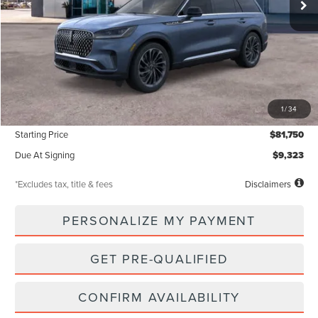
Less
MSRP
$81,750
1
/
34
Documentation Fee
$85
Starting Price
$81,750
Due At Signing
$9,323
*Excludes tax, title & fees
Disclaimers
PERSONALIZE MY PAYMENT
GET PRE-QUALIFIED
CONFIRM AVAILABILITY