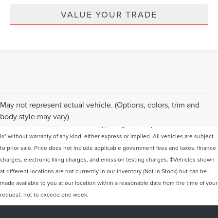
VALUE YOUR TRADE
Although every reasonable effort has been made to ensure the accuracy of the
May not represent actual vehicle. (Options, colors, trim and
information contained on this site, absolute accuracy cannot be guaranteed. This
body style may vary)
site, and all information and materials appearing on it, are presented to the user "as
is" without warranty of any kind, either express or implied. All vehicles are subject
to prior sale. Price does not include applicable government fees and taxes, finance
charges, electronic filing charges, and emission testing charges. ‡Vehicles shown
at different locations are not currently in our inventory (Not in Stock) but can be
made available to you at our location within a reasonable date from the time of your
request, not to exceed one week.