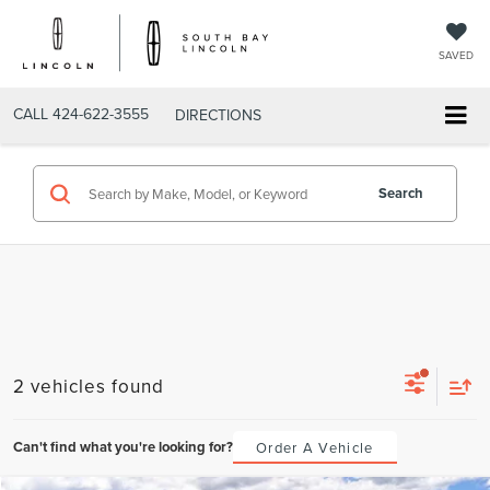
SAVED
CALL
424-622-3555
DIRECTIONS
Search
2 vehicles found
Can't find what you're looking for?
Order A Vehicle