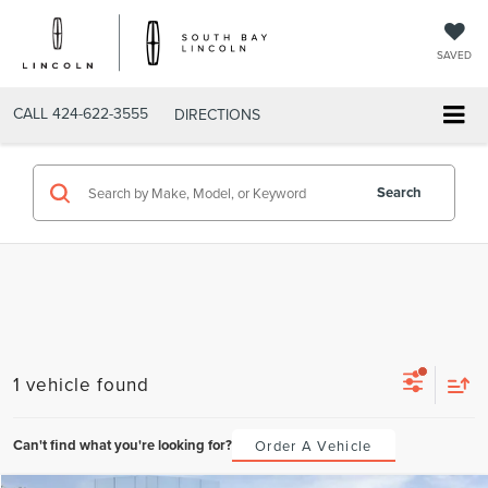
SAVED
CALL
424-622-3555
DIRECTIONS
Search
1 vehicle found
Can't find what you're looking for?
Order A Vehicle