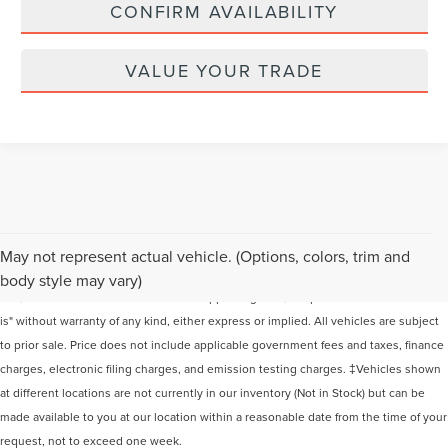
CONFIRM AVAILABILITY
VALUE YOUR TRADE
Although every reasonable effort has been made to ensure the accuracy of the
May not represent actual vehicle. (Options, colors, trim and
information contained on this site, absolute accuracy cannot be guaranteed. This
body style may vary)
site, and all information and materials appearing on it, are presented to the user "as
is" without warranty of any kind, either express or implied. All vehicles are subject
to prior sale. Price does not include applicable government fees and taxes, finance
charges, electronic filing charges, and emission testing charges. ‡Vehicles shown
at different locations are not currently in our inventory (Not in Stock) but can be
made available to you at our location within a reasonable date from the time of your
request, not to exceed one week.