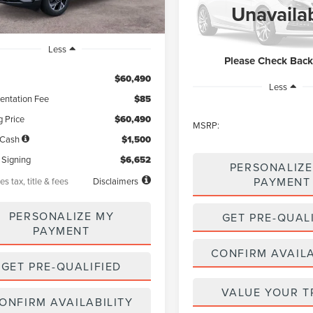
$59,52
VIN:
5LM5J0WC9TGL16067
Sto
Unavaila
Model:
J0W
NET PRICE
In Stock
Less
Please Check Bac
$60,490
Less
ntation Fee
$85
g Price
$60,490
MSRP:
 Cash
$1,500
 Signing
$6,652
PERSONALIZE
PAYMENT
es tax, title & fees
Disclaimers
PERSONALIZE MY
GET PRE-QUAL
PAYMENT
CONFIRM AVAILA
GET PRE-QUALIFIED
VALUE YOUR T
ONFIRM AVAILABILITY