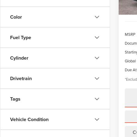
Color
MSRP
Fuel Type
Docume
Startin
Cylinder
Global
Due At
Drivetrain
*Exclud
Tags
Vehicle Condition
C