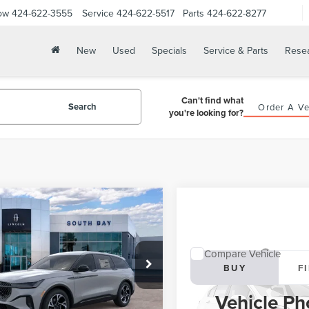
ow
424-622-3555
Service
424-622-5517
Parts
424-622-8277
New
Used
Specials
Service & Parts
Rese
Can't find what
Search
Order A Ve
you're looking for?
WINDOW
mpare Vehicle
STICKER
6
LINCOLN
UY
FINANCE
LEASE
TILUS
PREMIERE
Compare Vehicle
03
5,000
48
MPJ8JA6TJ063466
Stock:
LE80051
2026
LINCOLN
BUY
F
:
J8J
th
miles
months
AVIATOR
LIVERY
Vehicle Ph
Ext.
Int.
ck