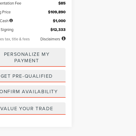
ntation Fee
$85
g Price
$109,890
 Cash
$1,000
 Signing
$12,333
es tax, title & fees
Disclaimers
PERSONALIZE MY
PAYMENT
GET PRE-QUALIFIED
ONFIRM AVAILABILITY
VALUE YOUR TRADE