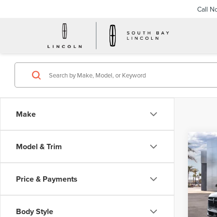
Call N
Make
Co
Model & Trim
202
B
NAU
Price & Payments
$6
VIN:
5L
Model
/mon
Body Style
In Sto