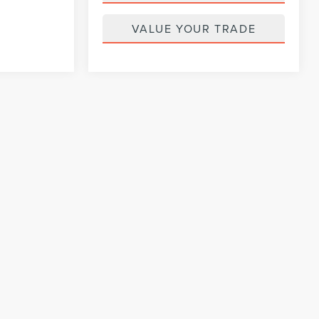
VALUE YOUR TRADE