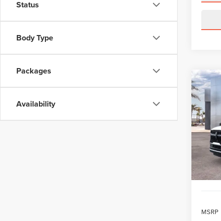
Status
Body Type
Packages
Co
202
B
NAV
Availability
RES
$1,
VIN:
5L
Model
/mon
In Sto
MSRP