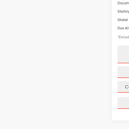
Docume
Startin
Global
Due At
*Exclud
C