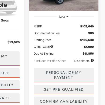
5
ck:
LL80022
ble
Ext.
Int.
Less
k Soon
MSRP
$105,640
Documentation Fee
$85
Starting Price
$105,640
$59,525
Global Cash
$1,000
Due At Signing
$11,856
 MY
*Excludes tax, title & fees
Disclaimers
PERSONALIZE MY
IFIED
PAYMENT
BILITY
GET PRE-QUALIFIED
RADE
CONFIRM AVAILABILITY