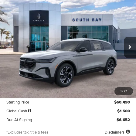
Compare Vehicle
WINDOW STICKER
2026
LINCOLN NAUTILUS
PREMIERE
BUY
FINANCE
LEASE
VIN:
5LMPJ8JA6TJ063466
Stock:
LE80051
Model:
J8J
$603
5,000
48
Ext.
Int.
In Stock
/month
miles
months
Less
MSRP
$60,490
1
/
27
Documentation Fee
$85
Starting Price
$60,490
Global Cash
$1,500
Due At Signing
$6,652
*Excludes tax, title & fees
Disclaimers