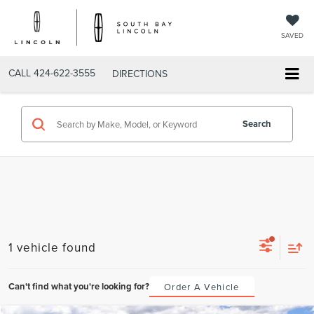
SAVED
CALL
424-622-3555
DIRECTIONS
Search
1 vehicle found
Can't find what you're looking for?
Order A Vehicle