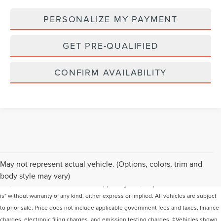
PERSONALIZE MY PAYMENT
GET PRE-QUALIFIED
CONFIRM AVAILABILITY
Although every reasonable effort has been made to ensure the accuracy of the
May not represent actual vehicle. (Options, colors, trim and
information contained on this site, absolute accuracy cannot be guaranteed. This
body style may vary)
site, and all information and materials appearing on it, are presented to the user "as
is" without warranty of any kind, either express or implied. All vehicles are subject
to prior sale. Price does not include applicable government fees and taxes, finance
charges, electronic filing charges, and emission testing charges. ‡Vehicles shown